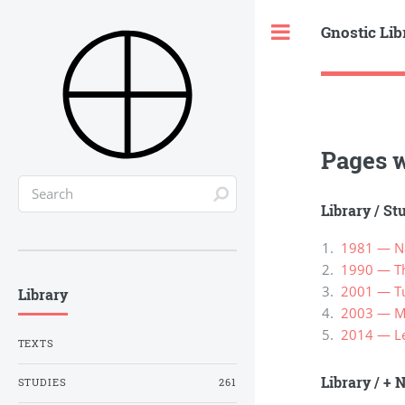
Gnostic Lib
Toggle
Pages w
Library
/
St
1981 — Na
1990 — Th
2001 — Tur
Library
2003 — М
2014 — Lew
TEXTS
Library
/
+ N
STUDIES
261