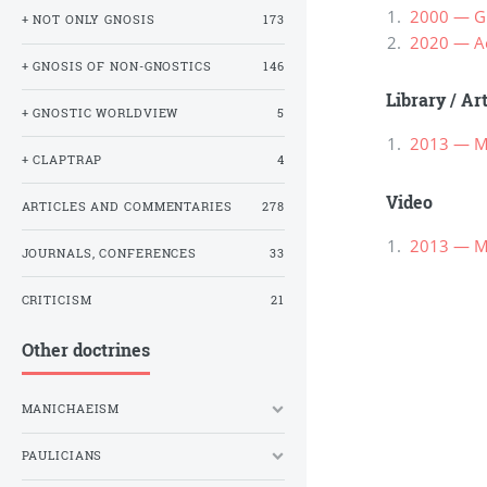
2000 — Gn
+ NOT ONLY GNOSIS
173
2020 — Ac
+ GNOSIS OF NON-GNOSTICS
146
Library
/
Ar
+ GNOSTIC WORLDVIEW
5
2013 — М
+ CLAPTRAP
4
Video
ARTICLES AND COMMENTARIES
278
2013 — М
JOURNALS, CONFERENCES
33
CRITICISM
21
Other doctrines
MANICHAEISM
PAULICIANS