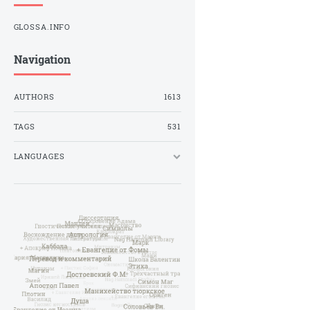
GLOSSA.INFO
Navigation
AUTHORS
1613
TAGS
531
LANGUAGES