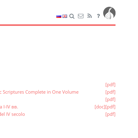
[pdf]
ic Scriptures Complete in One Volume
[pdf]
[pdf]
I-IV вв.
[doc]
[pdf]
el IV secolo
[pdf]