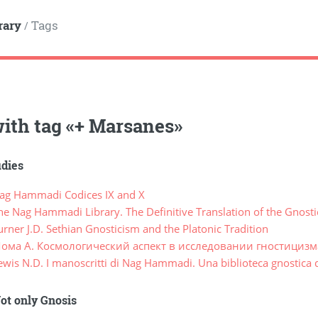
rary
Tags
/
ith tag
«
+ Marsanes
»
udies
g Hammadi Codices IX and X
e Nag Hammadi Library. The Definitive Translation of the Gnost
ner J.D. Sethian Gnosticism and the Platonic Tradition
ома А. Космологический аспект в исследовании гностицизма 
is N.D. I manoscritti di Nag Hammadi. Una biblioteca gnostica d
ot only Gnosis