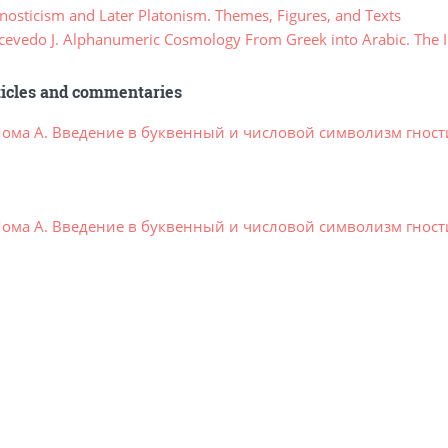
osticism and Later Platonism. Themes, Figures, and Texts
evedo J. Alphanumeric Cosmology From Greek into Arabic. The I
ticles and commentaries
ома А. Введение в буквенный и числовой символизм гности
ома А. Введение в буквенный и числовой символизм гности