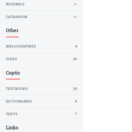
BOGOMILS
CATHARISM
Other
BIBLIOGRAPHIES
4
VIDEO
26
Coptic
TEXTBOOKS
29
DICTIONARIES
8
TEXTS
7
Links