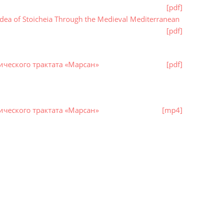
[pdf]
dea of Stoicheia Through the Medieval Mediterranean
[pdf]
ческого трактата «Марсан»
[pdf]
ческого трактата «Марсан»
[mp4]