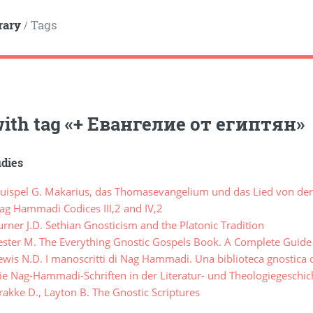
rary
Tags
/
ith tag
«
+ Евангелие от египтян
»
udies
ispel G. Makarius, das Thomasevangelium und das Lied von der
g Hammadi Codices III,2 and IV,2
ner J.D. Sethian Gnosticism and the Platonic Tradition
ster M. The Everything Gnostic Gospels Book. A Complete Guide 
is N.D. I manoscritti di Nag Hammadi. Una biblioteca gnostica d
e Nag-Hammadi-Schriften in der Literatur- und Theologiegeschic
akke D., Layton B. The Gnostic Scriptures