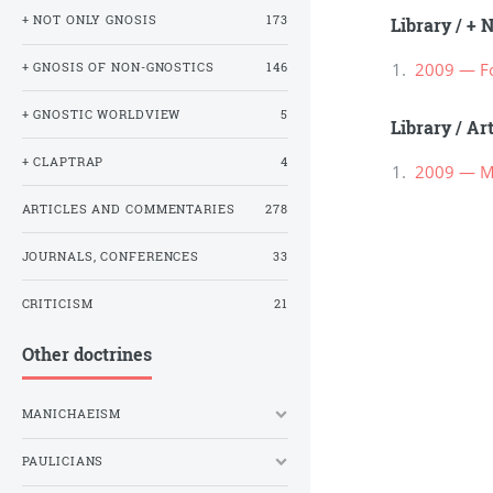
+ NOT ONLY GNOSIS
173
Library
/
+ N
2009 — Fo
+ GNOSIS OF NON-GNOSTICS
146
+ GNOSTIC WORLDVIEW
5
Library
/
Ar
+ CLAPTRAP
4
2009 — М
ARTICLES AND COMMENTARIES
278
JOURNALS, CONFERENCES
33
CRITICISM
21
Other doctrines
MANICHAEISM
PAULICIANS