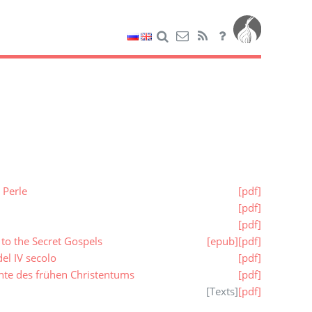
 Perle
[pdf]
[pdf]
[pdf]
to the Secret Gospels
[epub]
[pdf]
el IV secolo
[pdf]
hte des frühen Christentums
[pdf]
[
Texts
]
[pdf]