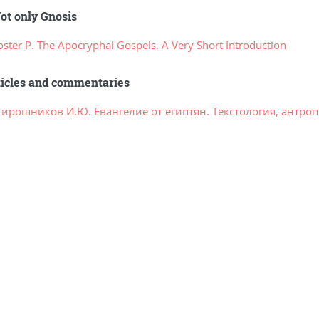
ot only Gnosis
ster P. The Apocryphal Gospels. A Very Short Introduction
ticles and commentaries
ирошников И.Ю. Евангелие от египтян. Текстология, антроп