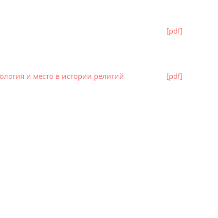
[pdf]
ология и место в истории религий
[pdf]