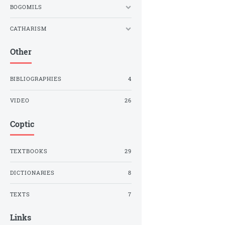
BOGOMILS
CATHARISM
Other
BIBLIOGRAPHIES
4
VIDEO
26
Coptic
TEXTBOOKS
29
DICTIONARIES
8
TEXTS
7
Links