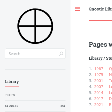
Gnostic Lib
Toggle
Pages w
Library
/
St
1967 — Qu
1975 — Na
2001 — Tur
Library
2007 — Le
2014 — Lew
TEXTS
2017 — Di
2021 — Br
STUDIES
261