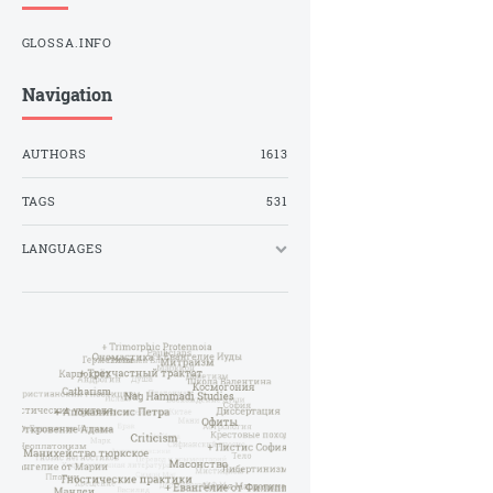
GLOSSA.INFO
Navigation
AUTHORS
1613
TAGS
531
LANGUAGES