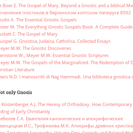
 Boer E. The Gospel of Mary. Beyond a Gnostic and a biblical M
очинения гностиков в берлинском коптском папирусе 8502
cobs A. The Essential Gnostic Gospels
ster M. The Everything Gnostic Gospels Book. A Complete Guide 
ckett C. The Gospel of Mary
spel G. Gnostica, Judaica, Catholica. Collected Essays
yer M.W. The Gnostic Discoveries
rnstone W., Meyer M.W. Essential Gnostic Scriptures
yer M.W. The Gospels of the Marginalized. The Redemption of D
ristian Literature
is N.D. I manoscritti di Nag Hammadi. Una biblioteca gnostica d
ot only Gnosis
, Köstenberger A.J. The Heresy of Orthodoxy. How Contemporary C
ing of Early Christianity
ебелев С.А. Евангелия канонические и апокрифические
венцицкая И.С., Трофимова М.К. Апокрифы древних христи
w Testament Apocrypha. Volume One. Gospels and Related Writ