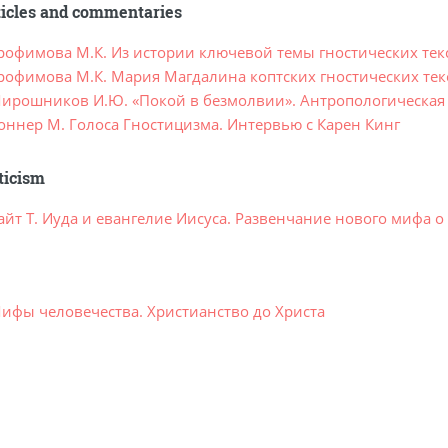
ticles and commentaries
рофимова М.К. Из истории ключевой темы гностических тек
рофимова М.К. Мария Магдалина коптских гностических тек
ирошников И.Ю. «Покой в безмолвии». Антропологическая 
оннер М. Голоса Гностицизма. Интервью с Карен Кинг
ticism
айт Т. Иуда и евангелие Иисуса. Развенчание нового мифа 
ифы человечества. Христианство до Христа