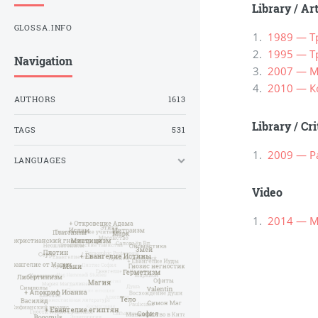
Library
/
Ar
GLOSSA.INFO
1989 — Т
1995 — Т
Navigation
2007 — М
2010 — К
AUTHORS
1613
Library
/
Cri
TAGS
531
2009 — Р
LANGUAGES
Video
2014 — М