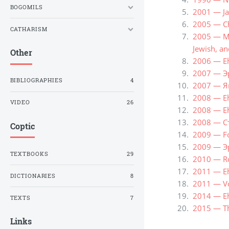
BOGOMILS
2001 — Ja
2005 — Ch
CATHARISM
2005 — Me
Jewish, an
Other
2006 — Eh
2007 — Э
BIBLIOGRAPHIES
4
2007 — Я
2008 — Eh
VIDEO
26
2008 — Eh
2008 — С
Coptic
2009 — Fo
2009 — Э
TEXTBOOKS
29
2010 — Ro
2011 — Eh
DICTIONARIES
8
2011 — Vo
2014 — Eh
TEXTS
7
2015 — Th
Links