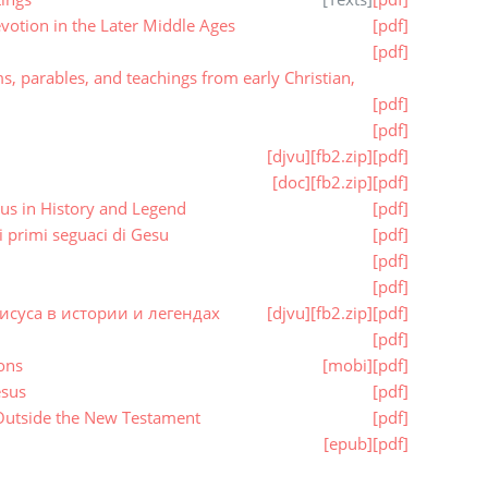
otion in the Later Middle Ages
[pdf]
[pdf]
 parables, and teachings from early Christian,
[pdf]
[pdf]
[djvu]
[fb2.zip]
[pdf]
[doc]
[fb2.zip]
[pdf]
us in History and Legend
[pdf]
 primi seguaci di Gesu
[pdf]
[pdf]
[pdf]
исуса в истории и легендах
[djvu]
[fb2.zip]
[pdf]
[pdf]
ons
[mobi]
[pdf]
esus
[pdf]
 Outside the New Testament
[pdf]
[epub]
[pdf]