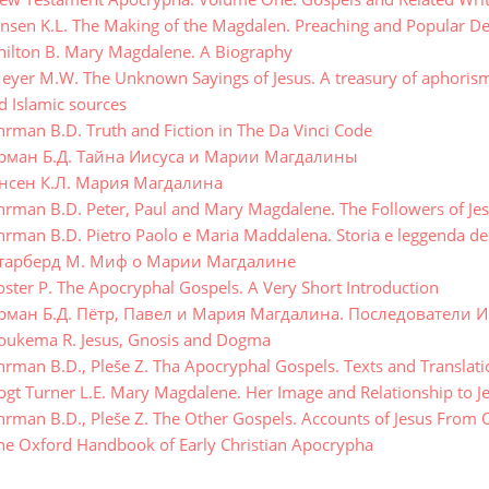
nsen K.L. The Making of the Magdalen. Preaching and Popular Dev
ilton B. Mary Magdalene. A Biography
yer M.W. The Unknown Sayings of Jesus. A treasury of aphorisms,
d Islamic sources
rman B.D. Truth and Fiction in The Da Vinci Code
рман Б.Д. Тайна Иисуса и Марии Магдалины
нсен К.Л. Мария Магдалина
rman B.D. Peter, Paul and Mary Magdalene. The Followers of Jes
rman B.D. Pietro Paolo e Maria Maddalena. Storia e leggenda dei
тарберд М. Миф о Марии Магдалине
ster P. The Apocryphal Gospels. A Very Short Introduction
рман Б.Д. Пётр, Павел и Мария Магдалина. Последователи И
ukema R. Jesus, Gnosis and Dogma
rman B.D., Pleše Z. Tha Apocryphal Gospels. Texts and Translati
gt Turner L.E. Mary Magdalene. Her Image and Relationship to J
rman B.D., Pleše Z. The Other Gospels. Accounts of Jesus From
e Oxford Handbook of Early Christian Apocrypha