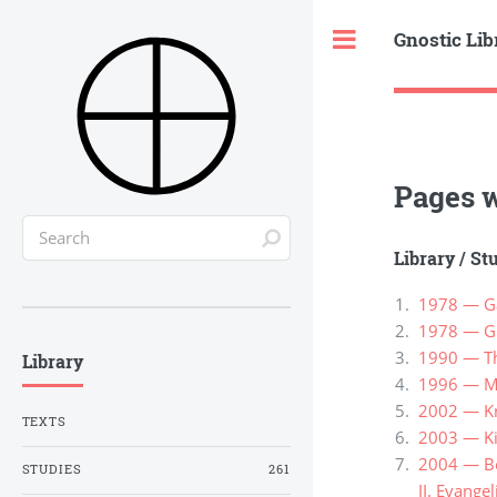
Gnostic Lib
Toggle
Pages w
Library
/
St
1978 — Ga
1978 — Gr
1990 — Th
Library
1996 — Ma
2002 — Kn
TEXTS
2003 — Ki
2004 — Ber
STUDIES
261
II. Evange