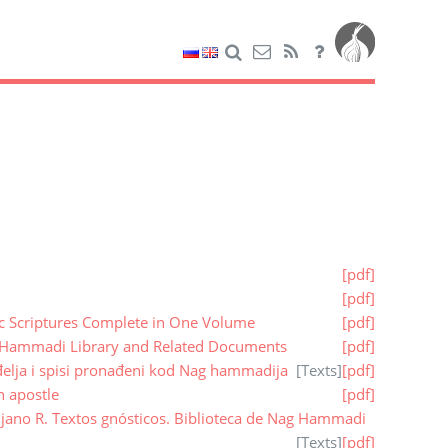
[pdf]
[pdf]
ic Scriptures Complete in One Volume
[pdf]
 Hammadi Library and Related Documents
[pdf]
elja i spisi pronađeni kod Nag hammadija
[
Texts
]
[pdf]
n apostle
[pdf]
vijano R. Textos gnósticos. Biblioteca de Nag Hammadi
[
Texts
]
[pdf]