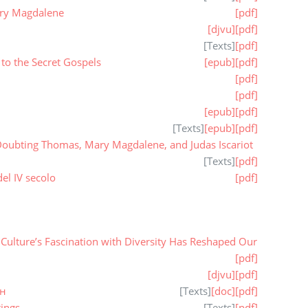
ary Magdalene
[pdf]
[djvu]
[pdf]
[
Texts
]
[pdf]
to the Secret Gospels
[epub]
[pdf]
[pdf]
[pdf]
[epub]
[pdf]
[
Texts
]
[epub]
[pdf]
oubting Thomas, Mary Magdalene, and Judas Iscariot
[
Texts
]
[pdf]
el IV secolo
[pdf]
ulture’s Fascination with Diversity Has Reshaped Our
[pdf]
[djvu]
[pdf]
ан
[
Texts
]
[doc]
[pdf]
ings
[
Texts
]
[pdf]