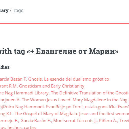
rary
Tags
/
ith tag
«
+ Евангелие от Марии
»
udies
rcía Bazán F. Gnosis. La esencia del dualismo gnóstico
ant R.M. Gnosticism and Early Christianity
e Nag Hammadi Library. The Definitive Translation of the Gnost
rjanen A. The Woman Jesus Loved. Mary Magdalene in the Nag
jižnica Nag Hammadi. Evanđelje po Tomi, ostala gnostička Evanđ
ng K.L. The Gospel of Mary of Magdala. Jesus and the first woma
mejo F., García Bazán F., Montserrat Torrents J., Piñero A., Tre
lios, hechos, cartas