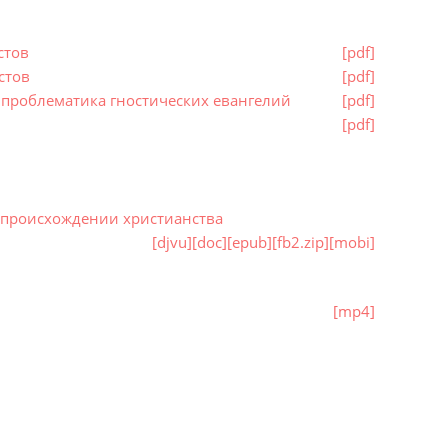
стов
[pdf]
стов
[pdf]
проблематика гностических евангелий
[pdf]
[pdf]
о происхождении христианства
[djvu]
[doc]
[epub]
[fb2.zip]
[mobi]
[mp4]