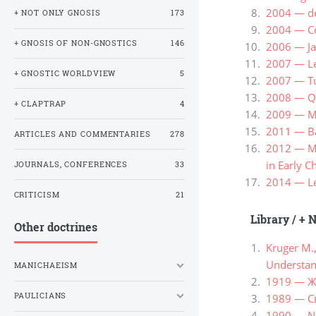
2004 — de
+ NOT ONLY GNOSIS
173
2004 — С
+ GNOSIS OF NON-GNOSTICS
146
2006 — Ja
2007 — Le
+ GNOSTIC WORLDVIEW
5
2007 — Tu
2008 — Qui
+ CLAPTRAP
4
2009 — Me
2011 — Ba
ARTICLES AND COMMENTARIES
278
2012 — Me
in Early Ch
JOURNALS, CONFERENCES
33
2014 — Lew
CRITICISM
21
Library
/
+ N
Other doctrines
Kruger M.
Understand
MANICHAEISM
1919 — Ж
PAULICIANS
1989 — С
1990 — Ne