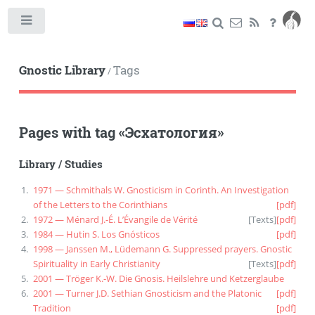
Toggle
Gnostic Library
Tags
/
Pages with tag
«
Эсхатология
»
Library
/
Studies
1971 — Schmithals W. Gnosticism in Corinth. An Investigation
of the Letters to the Corinthians
[pdf]
1972 — Ménard J.-É. L’Évangile de Vérité
[
Texts
]
[pdf]
1984 — Hutin S. Los Gnósticos
[pdf]
1998 — Janssen M., Lüdemann G. Suppressed prayers. Gnostic
Spirituality in Early Christianity
[
Texts
]
[pdf]
2001 — Tröger K.-W. Die Gnosis. Heilslehre und Ketzerglaube
2001 — Turner J.D. Sethian Gnosticism and the Platonic
[pdf]
Tradition
[pdf]