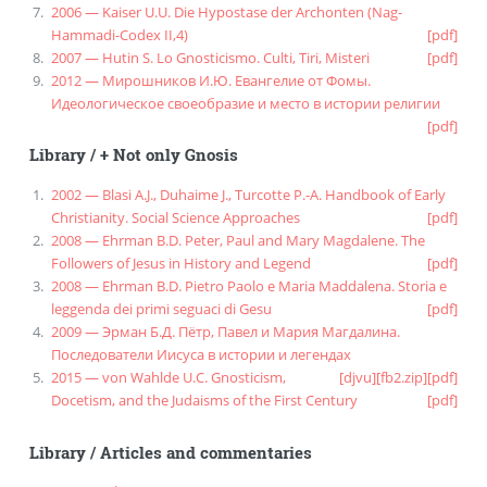
2006 — Kaiser U.U. Die Hypostase der Archonten (Nag-
Hammadi-Codex II,4)
[pdf]
2007 — Hutin S. Lo Gnosticismo. Culti, Tiri, Misteri
[pdf]
2012 — Мирошников И.Ю. Евангелие от Фомы.
Идеологическое своеобразие и место в истории религии
[pdf]
Library
/
+ Not only Gnosis
2002 — Blasi A.J., Duhaime J., Turcotte P.-A. Handbook of Early
Christianity. Social Science Approaches
[pdf]
2008 — Ehrman B.D. Peter, Paul and Mary Magdalene. The
Followers of Jesus in History and Legend
[pdf]
2008 — Ehrman B.D. Pietro Paolo e Maria Maddalena. Storia e
leggenda dei primi seguaci di Gesu
[pdf]
2009 — Эрман Б.Д. Пётр, Павел и Мария Магдалина.
Последователи Иисуса в истории и легендах
2015 — von Wahlde U.C. Gnosticism,
[djvu]
[fb2.zip]
[pdf]
Docetism, and the Judaisms of the First Century
[pdf]
Library
/
Articles and commentaries