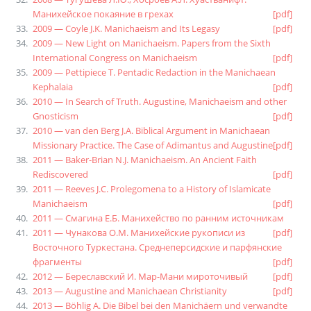
Манихейское покаяние в грехах
[pdf]
2009 — Coyle J.K. Manichaeism and Its Legasy
[pdf]
2009 — New Light on Manichaeism. Papers from the Sixth
International Congress on Manichaeism
[pdf]
2009 — Pettipiece T. Pentadic Redaction in the Manichaean
Kephalaia
[pdf]
2010 — In Search of Truth. Augustine, Manichaeism and other
Gnosticism
[pdf]
2010 — van den Berg J.A. Biblical Argument in Manichaean
Missionary Practice. The Case of Adimantus and Augustine
[pdf]
2011 — Baker-Brian N.J. Manichaeism. An Ancient Faith
Rediscovered
[pdf]
2011 — Reeves J.C. Prolegomena to a History of Islamicate
Manichaeism
[pdf]
2011 — Смагина Е.Б. Манихейство по ранним источникам
2011 — Чунакова О.М. Манихейские рукописи из
[pdf]
Восточного Туркестана. Среднеперсидские и парфянские
фрагменты
[pdf]
2012 — Береславский И. Мар-Мани мироточивый
[pdf]
2013 — Augustine and Manichaean Christianity
[pdf]
2013 — Böhlig A. Die Bibel bei den Manichäern und verwandte