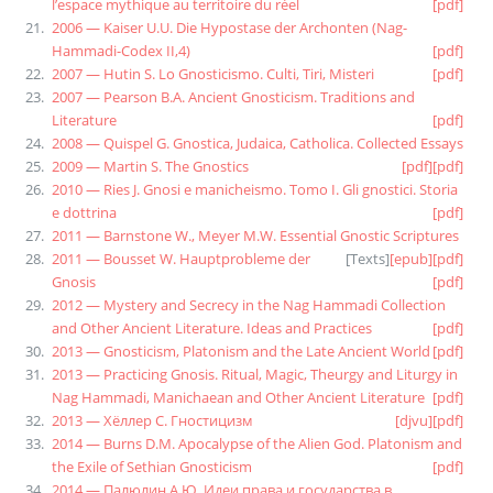
l’espace mythique au territoire du réel
[pdf]
2006 — Kaiser U.U. Die Hypostase der Archonten (Nag-
Hammadi-Codex II,4)
[pdf]
2007 — Hutin S. Lo Gnosticismo. Culti, Tiri, Misteri
[pdf]
2007 — Pearson B.A. Ancient Gnosticism. Traditions and
Literature
[pdf]
2008 — Quispel G. Gnostica, Judaica, Catholica. Collected Essays
2009 — Martin S. The Gnostics
[pdf]
[pdf]
2010 — Ries J. Gnosi e manicheismo. Tomo I. Gli gnostici. Storia
e dottrina
[pdf]
2011 — Barnstone W., Meyer M.W. Essential Gnostic Scriptures
2011 — Bousset W. Hauptprobleme der
[
Texts
]
[epub]
[pdf]
Gnosis
[pdf]
2012 — Mystery and Secrecy in the Nag Hammadi Collection
and Other Ancient Literature. Ideas and Practices
[pdf]
2013 — Gnosticism, Platonism and the Late Ancient World
[pdf]
2013 — Practicing Gnosis. Ritual, Magic, Theurgy and Liturgy in
Nag Hammadi, Manichaean and Other Ancient Literature
[pdf]
2013 — Хёллер С. Гностицизм
[djvu]
[pdf]
2014 — Burns D.M. Apocalypse of the Alien God. Platonism and
the Exile of Sethian Gnosticism
[pdf]
2014 — Палюлин А.Ю. Идеи права и государства в