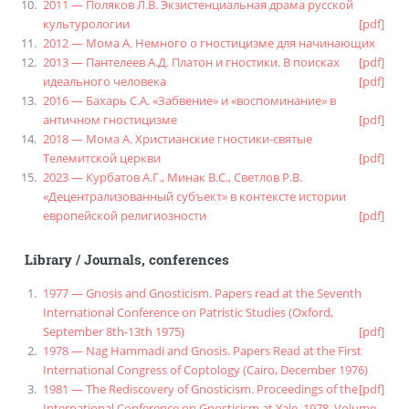
2011 — Поляков Л.В. Экзистенциальная драма русской
культурологии
[pdf]
2012 — Мома А. Немного о гностицизме для начинающих
2013 — Пантелеев А.Д. Платон и гностики. В поисках
[pdf]
идеального человека
[pdf]
2016 — Бахарь С.А. «Забвение» и «воспоминание» в
античном гностицизме
[pdf]
2018 — Мома А. Христианские гностики-святые
Телемитской церкви
[pdf]
2023 — Курбатов А.Г., Минак В.С., Светлов Р.В.
«Децентрализованный субъект» в контексте истории
европейской религиозности
[pdf]
Library
/
Journals, conferences
1977 — Gnosis and Gnosticism. Papers read at the Seventh
International Conference on Patristic Studies (Oxford,
September 8th-13th 1975)
[pdf]
1978 — Nag Hammadi and Gnosis. Papers Read at the First
International Congress of Coptology (Cairo, December 1976)
1981 — The Rediscovery of Gnosticism. Proceedings of the
[pdf]
International Conference on Gnosticism at Yale, 1978. Volume