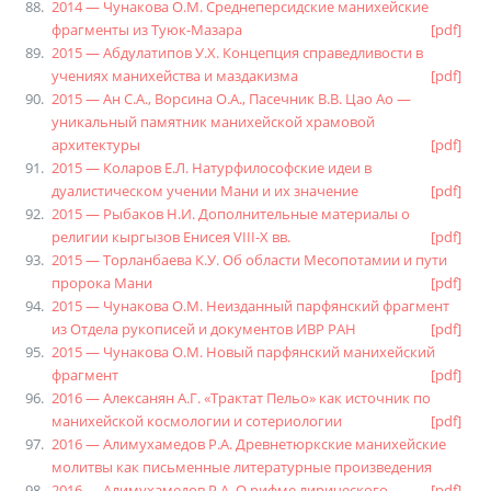
2014 — Чунакова О.М. Среднеперсидские манихейские
фрагменты из Туюк-Мазара
[pdf]
2015 — Абдулатипов У.Х. Концепция справедливости в
учениях манихейства и маздакизма
[pdf]
2015 — Ан С.А., Ворсина О.А., Пасечник В.В. Цао Ао —
уникальный памятник манихейской храмовой
архитектуры
[pdf]
2015 — Коларов Е.Л. Натурфилософские идеи в
дуалистическом учении Мани и их значение
[pdf]
2015 — Рыбаков Н.И. Дополнительные материалы о
религии кыргызов Енисея VIII-X вв.
[pdf]
2015 — Торланбаева К.У. Об области Месопотамии и пути
пророка Мани
[pdf]
2015 — Чунакова О.М. Неизданный парфянский фрагмент
из Отдела рукописей и документов ИВР РАН
[pdf]
2015 — Чунакова О.М. Новый парфянский манихейский
фрагмент
[pdf]
2016 — Алексанян А.Г. «Трактат Пельо» как источник по
манихейской космологии и сотериологии
[pdf]
2016 — Алимухамедов Р.А. Древнетюркские манихейские
молитвы как письменные литературные произведения
2016 — Алимухамедов Р.А. О рифме лирического
[pdf]