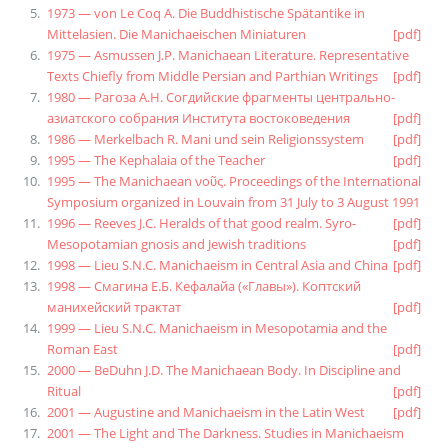
1973 — von Le Coq A. Die Buddhistische Spätantike in
Mittelasien. Die Manichaeischen Miniaturen
[pdf]
1975 — Asmussen J.P. Manichaean Literature. Representative
Texts Chiefly from Middle Persian and Parthian Writings
[pdf]
1980 — Рагоза А.Н. Согдийские фрагменты центрально-
азиатского собрания Института востоковедения
[pdf]
1986 — Merkelbach R. Mani und sein Religionssystem
[pdf]
1995 — The Kephalaia of the Teacher
[pdf]
1995 — The Manichaean νοῦς. Proceedings of the International
Symposium organized in Louvain from 31 July to 3 August 1991
1996 — Reeves J.C. Heralds of that good realm. Syro-
[pdf]
Mesopotamian gnosis and Jewish traditions
[pdf]
1998 — Lieu S.N.C. Manichaeism in Central Asia and China
[pdf]
1998 — Смагина Е.Б. Кефалайа («Главы»). Коптский
манихейский трактат
[pdf]
1999 — Lieu S.N.C. Manichaeism in Mesopotamia and the
Roman East
[pdf]
2000 — BeDuhn J.D. The Manichaean Body. In Discipline and
Ritual
[pdf]
2001 — Augustine and Manichaeism in the Latin West
[pdf]
2001 — The Light and The Darkness. Studies in Manichaeism