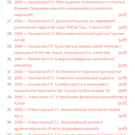
2003 — Кызласов И.Л. Обогащение политического опыта в
Раннем Средневековье (по материалам рунических
надписей)
[pdf]
2004 — Кызласов И.Л. Дополнительные исследования
рунических надписей горы Ялбак-Таш. Строка XXIV
[pdf]
2004 — Кызласов И.Л. Манихейские монастыри на Горном
Алтае
[pdf]
2004 — Кызласов Л.Р. Культурные взаимосвязи тюрков и
иранцев в VI-XIII вв. (язык, письменность, религия)
[pdf]
2004 — Рыбаков Н.И. О вероисповедании енисейских
кереитов
[pdf]
2005 — Кызласов И.Л. Особенности тюркской рунологии
2005 — Кызласов И.Л. Таласские наскальные надписи
[pdf]
2005 — Кызласов Л.Р. Символ креста у манихеев и
[pdf]
сакральное пространство города Суяба на реке Чу
[pdf]
2006 — Алексанян А.Г. К проблеме феномена манихейства в
Китае
[pdf]
2006 — Кляшторный С.Г. Манихейские обители в стране
Аргу
[pdf]
2006 — Кляшторный С.Г. Манихейский мотив в
древнетюркской «Книге предзнаменований»
[pdf]
2006 — Кызласов Л.Р. Городская цивилизация Срединной и