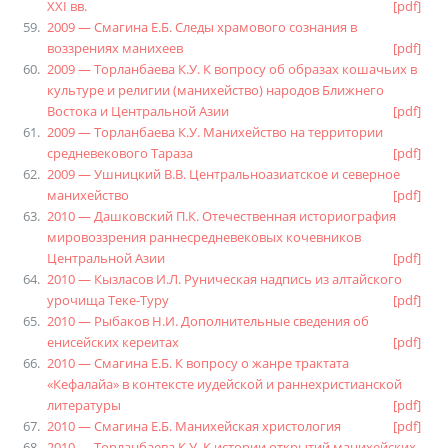
XXI вв.
[pdf]
2009 — Смагина Е.Б. Следы храмового сознания в
воззрениях манихеев
[pdf]
2009 — Торланбаева К.У. К вопросу об образах кошачьих в
культуре и религии (манихейство) народов Ближнего
Востока и Центральной Азии
[pdf]
2009 — Торланбаева К.У. Манихейство на территории
средневекового Тараза
[pdf]
2009 — Ушницкий В.В. Центральноазиатское и северное
манихейство
[pdf]
2010 — Дашковский П.К. Отечественная историография
мировоззрения раннесредневековых кочевников
Центральной Азии
[pdf]
2010 — Кызласов И.Л. Руническая надпись из алтайского
урочища Теке-Туру
[pdf]
2010 — Рыбаков Н.И. Дополнительные сведения об
енисейских кереитах
[pdf]
2010 — Смагина Е.Б. К вопросу о жанре трактата
«Кефалайа» в контексте иудейской и раннехристианской
литературы
[pdf]
2010 — Смагина Е.Б. Манихейская христология
[pdf]
2010 — Торланбаева К.У. К истории открытий манихейских