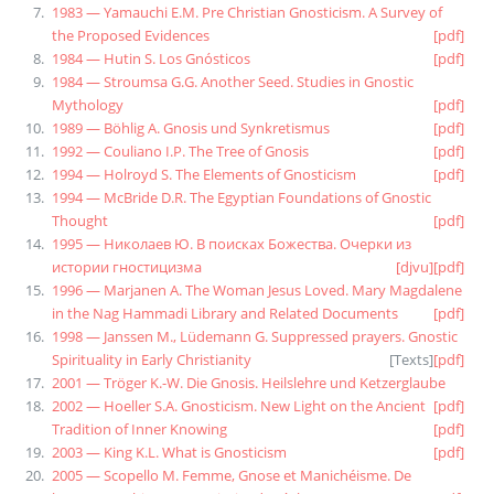
1983 — Yamauchi E.M. Pre Christian Gnosticism. A Survey of
the Proposed Evidences
[pdf]
1984 — Hutin S. Los Gnósticos
[pdf]
1984 — Stroumsa G.G. Another Seed. Studies in Gnostic
Mythology
[pdf]
1989 — Böhlig A. Gnosis und Synkretismus
[pdf]
1992 — Couliano I.P. The Tree of Gnosis
[pdf]
1994 — Holroyd S. The Elements of Gnosticism
[pdf]
1994 — McBride D.R. The Egyptian Foundations of Gnostic
Thought
[pdf]
1995 — Николаев Ю. В поисках Божества. Очерки из
истории гностицизма
[djvu]
[pdf]
1996 — Marjanen A. The Woman Jesus Loved. Mary Magdalene
in the Nag Hammadi Library and Related Documents
[pdf]
1998 — Janssen M., Lüdemann G. Suppressed prayers. Gnostic
Spirituality in Early Christianity
[
Texts
]
[pdf]
2001 — Tröger K.-W. Die Gnosis. Heilslehre und Ketzerglaube
2002 — Hoeller S.A. Gnosticism. New Light on the Ancient
[pdf]
Tradition of Inner Knowing
[pdf]
2003 — King K.L. What is Gnosticism
[pdf]
2005 — Scopello M. Femme, Gnose et Manichéisme. De