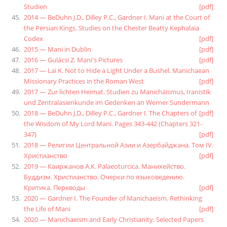
Studien
[pdf]
2014 — BeDuhn J.D., Dilley P.C., Gardner I. Mani at the Court of
the Persian Kings. Studies on the Chester Beatty Kephalaia
Codex
[pdf]
2015 — Mani in Dublin
[pdf]
2016 — Gulácsi Z. Mani's Pictures
[pdf]
2017 — Lai K. Not to Hide a Light Under a Bushel. Manichaean
Missionary Practices in the Roman West
[pdf]
2017 — Zur lichten Heimat. Studien zu Manichäismus, Iranistik
und Zentralasienkunde im Gedenken an Werner Sundermann
2018 — BeDuhn J.D., Dilley P.C., Gardner I. The Chapters of
[pdf]
the Wisdom of My Lord Mani. Pages 343-442 (Chapters 321-
347)
[pdf]
2018 — Религии Центральной Азии и Азербайджана. Том IV.
Христианство
[pdf]
2019 — Каиржанов А.К. Palaeoturcica. Манихейство.
Буддизм. Христианство. Очерки по языковедению.
Критика. Переводы
[pdf]
2020 — Gardner I. The Founder of Manichaeism. Rethinking
the Life of Mani
[pdf]
2020 — Manichaeism and Early Christianity. Selected Papers