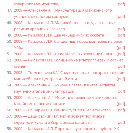
северного манихейства)
[pdf]
2008 — Алексанян А.Г. Инкультурация манихейского
учения в китайском социуме
[pdf]
2008 — Кызласов И.Л. Манихейство — государственная
религия древних кыргызов
[pdf]
2008 — Кызласов Л.Р. Два Ак-Бешимских сюжета
[pdf]
2008 — Кызласов Л.Р. Священный город манихеев на реке
Уйбат
[pdf]
2008 — Кызласов Л.Р. Храм Марса в котловине Сорга
[pdf]
2008 — Рыбаков Н.И. Солнце-Луна в петроглифах Июсских
степей
[pdf]
2008 — Торланбаева К.У. Свидетельства о распространении
манихейства в Центральной Азии
[pdf]
2009 — Алексанян А.Г. «Учение света» в Китае. Аспекты
изучения этапов инкультурации
[pdf]
2009 — Алексанян А.Г. Источниковедение манихейства.
Китайские первоисточники
[pdf]
2009 — Башарин П.В. Ранний суфизм и манихейство
[pdf]
2009 — Дашковский П.К. Религиозная политика и
служители культа в Кыргызском каганате
[pdf]
2009 — Кызласов И.Л. Тюркская рунология на рубеже XX-