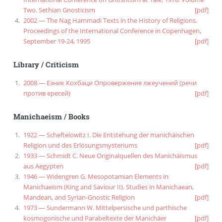
Two. Sethian Gnosticism
[pdf]
2002 — The Nag Hammadi Texts in the History of Religions.
Proceedings of the International Conference in Copenhagen,
September 19-24, 1995
[pdf]
Library
/
Criticism
2008 — Езник Кохбаци Опровержение лжеучений (речи
против ересей)
[pdf]
Manichaeism
/
Books
1922 — Scheftelowitz I. Die Entstehung der manichäischen
Religion und des Erlösungsmysteriums
[pdf]
1933 — Schmidt C. Neue Originalquellen des Manichäismus
aus Aegypten
[pdf]
1946 — Widengren G. Mesopotamian Elements in
Manichaeism (King and Saviour II). Studies in Manichaean,
Mandean, and Syrian-Gnostic Religion
[pdf]
1973 — Sundermann W. Mittelpersische und parthische
kosmogonische und Parabeltexte der Manichäer
[pdf]