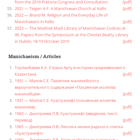
from the 2019 Pretoria Congress and Consultation
[pdf]
2021 — Teigen H.F. A Manichaean Church at Kellis
[pdf]
2022 — Brand M. Religion and the Everyday Life of
Manichaeans in Kellis
[pdf]
2023 — The Medinet Madi Library of Manichaean Codices at
90. Papers from the Symposium at the Chester Beatty Library
in Dublin, 18-19 October 2019
[pdf]
Manichaeism
/
Articles
Торланбаева К.У. Страна Аргу в истории средневекового
Казахстана
[pdf]
1951 — Малов С.Е. Памятник манихейского
вероучительного содержания «Покаянная молитва
манихейцев»
[pdf]
1951 — Малов С.Е. Хуастуанифт (покаянная молитва
манихеев)
[pdf]
1963 — Дмитриева Л.В. Хуастуанифт (введение, текст,
перевод)
[pdf]
1965 — Дмитриева Л.В. Лексика ленинградского списка
«Хуастуанифт»
[pdf]
1969 — Дмитриева Л.В. Древнеуйгурские материалы