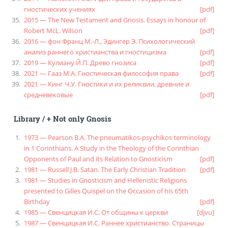
гностических учениях
[pdf]
2015 — The New Testament and Gnosis. Essays in honour of
Robert McL. Wilson
[pdf]
2016 — фон Франц М.-Л., Эдингер Э. Психологический
анализ раннего христианства и гностицизма
[pdf]
2019 — Кулиану Й.П. Древо гнозиса
[pdf]
2021 — Гааз М.А. Гностическая философия права
[pdf]
2021 — Кинг Ч.У. Гностики и их реликвии, древние и
средневековые
[pdf]
Library
/
+ Not only Gnosis
1973 — Pearson B.A. The pneumatikos-psychikos terminology
in 1 Corinthians. A Study in the Theology of the Corinthian
Opponents of Paul and its Relation to Gnosticism
[pdf]
1981 — Russell J.B. Satan. The Early Christian Tradition
[pdf]
1981 — Studies in Gnosticism and Hellenistic Religions
presented to Gilles Quispel on the Occasion of his 65th
Birthday
[pdf]
1985 — Свенцицкая И.С. От общины к церкви
[djvu]
1987 — Свенцицкая И.С. Раннее христианство. Страницы