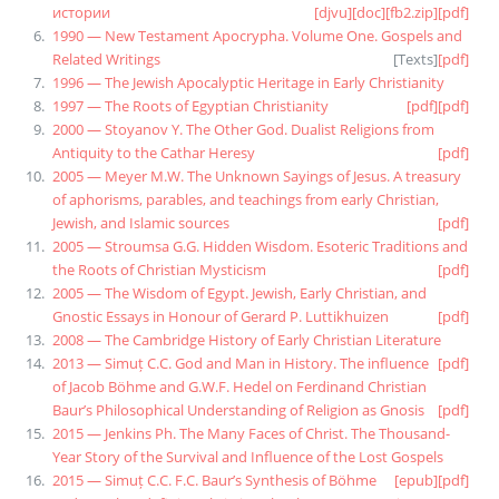
истории
[djvu]
[doc]
[fb2.zip]
[pdf]
1990 — New Testament Apocrypha. Volume One. Gospels and
Related Writings
[
Texts
]
[pdf]
1996 — The Jewish Apocalyptic Heritage in Early Christianity
1997 — The Roots of Egyptian Christianity
[pdf]
[pdf]
2000 — Stoyanov Y. The Other God. Dualist Religions from
Antiquity to the Cathar Heresy
[pdf]
2005 — Meyer M.W. The Unknown Sayings of Jesus. A treasury
of aphorisms, parables, and teachings from early Christian,
Jewish, and Islamic sources
[pdf]
2005 — Stroumsa G.G. Hidden Wisdom. Esoteric Traditions and
the Roots of Christian Mysticism
[pdf]
2005 — The Wisdom of Egypt. Jewish, Early Christian, and
Gnostic Essays in Honour of Gerard P. Luttikhuizen
[pdf]
2008 — The Cambridge History of Early Christian Literature
2013 — Simuț C.C. God and Man in History. The influence
[pdf]
of Jacob Böhme and G.W.F. Hedel on Ferdinand Christian
Baur’s Philosophical Understanding of Religion as Gnosis
[pdf]
2015 — Jenkins Ph. The Many Faces of Christ. The Thousand-
Year Story of the Survival and Influence of the Lost Gospels
2015 — Simuț C.C. F.C. Baur’s Synthesis of Böhme
[epub]
[pdf]