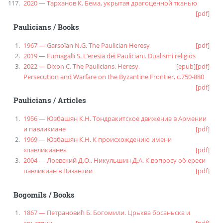
2020 — Тарханов К. Бема, укрытая драгоценной тканью
[pdf]
Paulicians
/
Books
1967 — Garsoïan N.G. The Paulician Heresy
[pdf]
2019 — Fumagalli S. L’eresia dei Pauliciani. Dualismi religios
2022 — Dixon C. The Paulicians. Heresy,
[epub]
[pdf]
Persecution and Warfare on the Byzantine Frontier, c.750-880
[pdf]
Paulicians
/
Articles
1956 — Юзбашян К.Н. Тондракитское движение в Армении
и павликиане
[pdf]
1969 — Юзбашян К.Н. К происхождению имени
«павликиане»
[pdf]
2004 — Лоевский Д.О., Никульшин Д.А. К вопросу об ереси
павликиан в Византии
[pdf]
Bogomils
/
Books
1867 — Петрановић Б. Богомили. Црьква босаньска и