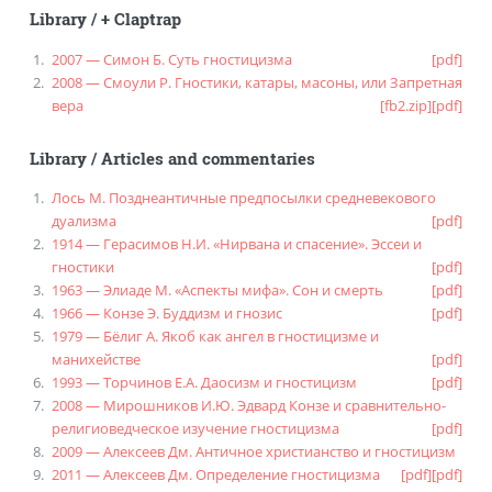
Library
/
+ Claptrap
2007 — Симон Б. Суть гностицизма
[pdf]
2008 — Смоули Р. Гностики, катары, масоны, или Запретная
вера
[fb2.zip]
[pdf]
Library
/
Articles and commentaries
Лось М. Позднеантичные предпосылки средневекового
дуализма
[pdf]
1914 — Герасимов Н.И. «Нирвана и спасение». Эссеи и
гностики
[pdf]
1963 — Элиаде М. «Аспекты мифа». Сон и смерть
[pdf]
1966 — Конзе Э. Буддизм и гнозис
[pdf]
1979 — Бёлиг А. Якоб как ангел в гностицизме и
манихействе
[pdf]
1993 — Торчинов Е.А. Даосизм и гностицизм
[pdf]
2008 — Мирошников И.Ю. Эдвард Конзе и сравнительно-
религиоведческое изучение гностицизма
[pdf]
2009 — Алексеев Дм. Античное христианство и гностицизм
2011 — Алексеев Дм. Определение гностицизма
[pdf]
[pdf]