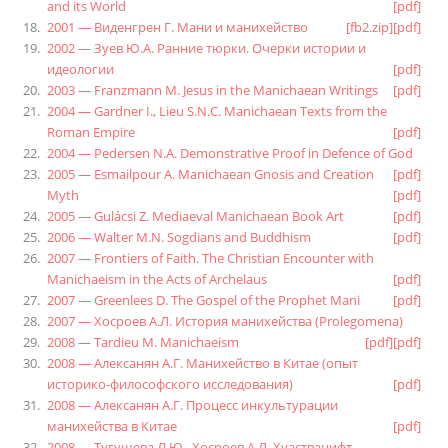
and its World
[pdf]
2001 — Виденгрен Г. Мани и манихейство
[fb2.zip]
[pdf]
2002 — Зуев Ю.А. Ранние тюрки. Очерки истории и
идеологии
[pdf]
2003 — Franzmann M. Jesus in the Manichaean Writings
[pdf]
2004 — Gardner I., Lieu S.N.C. Manichaean Texts from the
Roman Empire
[pdf]
2004 — Pedersen N.A. Demonstrative Proof in Defence of God
2005 — Esmailpour A. Manichaean Gnosis and Creation
[pdf]
Myth
[pdf]
2005 — Gulácsi Z. Mediaeval Manichaean Book Art
[pdf]
2006 — Walter M.N. Sogdians and Buddhism
[pdf]
2007 — Frontiers of Faith. The Christian Encounter with
Manichaeism in the Acts of Archelaus
[pdf]
2007 — Greenlees D. The Gospel of the Prophet Mani
[pdf]
2007 — Хосроев А.Л. История манихейства (Prolegomena)
2008 — Tardieu M. Manichaeism
[pdf]
[pdf]
2008 — Алексанян А.Г. Манихейство в Китае (опыт
историко-философского исследования)
[pdf]
2008 — Алексанян А.Г. Процесс инкультурации
манихейства в Китае
[pdf]
2008 — Тугушева Л.Ю., Хосроев А.Л. Хуастванифт.