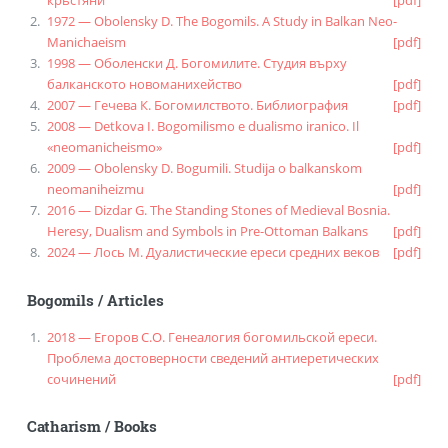
крьстяни
[pdf]
1972 — Obolensky D. The Bogomils. A Study in Balkan Neo-
Manichaeism
[pdf]
1998 — Оболенски Д. Богомилите. Студия върху
балканското новоманихейство
[pdf]
2007 — Гечева К. Богомилството. Библиография
[pdf]
2008 — Detkova I. Bogomilismo e dualismo iranico. Il
«neomanicheismo»
[pdf]
2009 — Obolensky D. Bogumili. Studija o balkanskom
neomaniheizmu
[pdf]
2016 — Dizdar G. The Standing Stones of Medieval Bosnia.
Heresy, Dualism and Symbols in Pre-Ottoman Balkans
[pdf]
2024 — Лось М. Дуалистические ереси средних веков
[pdf]
Bogomils
/
Articles
2018 — Егоров С.О. Генеалогия богомильской ереси.
Проблема достоверности сведений антиеретических
сочинений
[pdf]
Catharism
/
Books