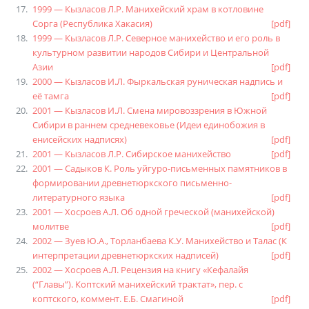
1999 — Кызласов Л.Р. Манихейский храм в котловине
Сорга (Республика Хакасия)
[pdf]
1999 — Кызласов Л.Р. Северное манихейство и его роль в
культурном развитии народов Сибири и Центральной
Азии
[pdf]
2000 — Кызласов И.Л. Фыркальская руническая надпись и
её тамга
[pdf]
2001 — Кызласов И.Л. Смена мировоззрения в Южной
Сибири в раннем средневековье (Идеи единобожия в
енисейских надписях)
[pdf]
2001 — Кызласов Л.Р. Сибирское манихейство
[pdf]
2001 — Садыков К. Роль уйгуро-письменных памятников в
формировании древнетюркского письменно-
литературного языка
[pdf]
2001 — Хосроев А.Л. Об одной греческой (манихейской)
молитве
[pdf]
2002 — Зуев Ю.А., Торланбаева К.У. Манихейство и Талас (К
интерпретации древнетюркских надписей)
[pdf]
2002 — Хосроев А.Л. Рецензия на книгу «Кефалайя
(“Главы”). Коптский манихейский трактат», пер. с
коптского, коммент. Е.Б. Смагиной
[pdf]