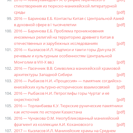
стихотворения из тюркско-манихейской литературной
среды
[pdf]
2016 — Баринова Е.Б. Контакты Китая с Центральной Азией
в духовной сфере в I тысячелетии
[pdf]
2016 — Баринова Е.Б. Проблема проникновения
иноземных религий на территорию древнего Китая в
отечественных и зарубежных исследованиях
[pdf]
2016 — Кызласов И.Л. Надписи и тамги горы Дэл-ула (К
речевым и культурным особенностям Центральной
Монголии в VIII-X вв.)
[pdf]
2016 — Пасечник В.В. Символика манихейской храмовой
архитектуры Западной Сибири
[pdf]
2016 — Рыбаков Н.И. «Процессия» — памятник согдийско-
енисейских культурно-исторических взаимосвязей
[pdf]
2016 — Рыбаков Н.И. Петроглифы горы Чуртаг и её
окрестностей
[pdf]
2016 — Торланбаева К.У. Тюркские рунические памятники
как источник по истории Казахстана
[pdf]
2016 — Чунакова О.М. Неопубликованный манихейский
фрагмент из коллекции А.И. Кохановского
[pdf]
2017 — Кызласов И.Л. Манихейские храмы на Среднем