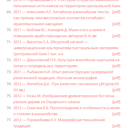
письменных источников на территории Центральной Азии
2011 — Алексанян А.Г. Китайские манихейские тексты
[pdf]
как пример лингвистических контактов китайцев с
ираноязычными народами
[pdf]
2011 — Бобоев Ю., Хомидов Д. Мани и его учение в
освещении арабо-персидских авторов IX-XI вв.
[pdf]
2011 — Васютин С.А. Уйгурский каганат —
цивилизационная альтернатива пасторальным империям
Центральной Азии I тыс. н.э.
[pdf]
2011 — Дашковский П.К. Культура енисейских кыргызов на
Алтае и сопредельных территориях
[pdf]
2011 — Рыбаков Н.И. Опыт реконструкции чужеродной
религиозной традиции. Июсская иконография
[pdf]
2012 — Желобов Д.Е. «Три религии» гаочанских уйгуров (IX-
XII вв.)
[pdf]
2012 — Кожа М. Изображения древнетюркских богов на
резном дереве из Отрарского оазиса
[pdf]
2012 — Смагина Е.Б. Происхождение и особенности учения
о стихиях в манихействе
[pdf]
2012 — Торланбаева К.У. Манихейская письменная
традиция
[pdf]