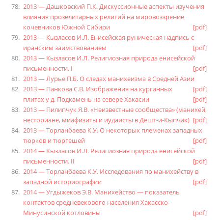
2013 — Дашковский П.К. Дискуссионные аспекты изучения
влияния прозелитарных религий на мировоззрение
кочевников Южной Сибири
[pdf]
2013 — Кызласов И.Л. Енисейская руническая надпись с
иранским заимствованием
[pdf]
2013 — Кызласов И.Л. Религиозная природа енисейской
письменности. I
[pdf]
2013 — Лурье П.Б. О следах манихеизма в Средней Азии
2013 — Панкова С.В. Изображения на курганных
[pdf]
плитах у д. Подкамень на севере Хакасии
[pdf]
2013 — Пилипчук Я.В. «Неизвестные сообщества» (манихей,
несториане, миафизиты и иудаисты в Дешт-и-Кыпчак)
[pdf]
2013 — Торланбаева К.У. О некоторых племенах западных
тюрков и тюргешей
[pdf]
2014 — Кызласов И.Л. Религиозная природа енисейской
письменности. II
[pdf]
2014 — Торланбаева К.У. Исследования по манихейству в
западной историографии
[pdf]
2014 — Угдыжеков Э.В. Манихейство — показатель
контактов средневекового населения Хакасско-
Минусинской котловины
[pdf]