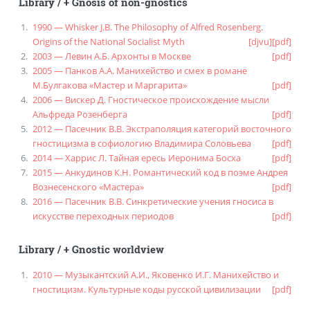
Library
/
+ Gnosis of non-gnostics
1990 — Whisker J.B. The Philosophy of Alfred Rosenberg.
Origins of the National Socialist Myth
[djvu]
[pdf]
2003 — Левин А.Б. Архонты в Москве
[pdf]
2005 — Панков А.А. Манихейство и смех в романе
М.Булгакова «Мастер и Маргарита»
[pdf]
2006 — Вискер Д. Гностическое происхождение мысли
Альфреда Розенберга
[pdf]
2012 — Пасечник В.В. Экстраполяция категорий восточного
гностицизма в софиологию Владимира Соловьева
[pdf]
2014 — Харрис Л. Тайная ересь Иеронима Босха
[pdf]
2015 — Анкудинов К.Н. Романтический код в поэме Андрея
Вознесенского «Мастера»
[pdf]
2016 — Пасечник В.В. Синкретические учения гносиса в
искусстве переходных периодов
[pdf]
Library
/
+ Gnostic worldview
2010 — Музыкантский А.И., Яковенко И.Г. Манихейство и
гностицизм. Культурные коды русской цивилизации
[pdf]