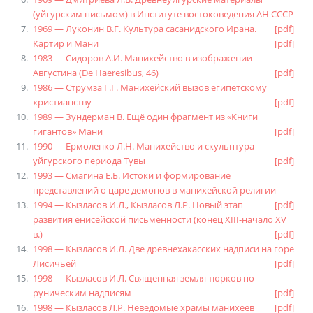
(уйгурским письмом) в Институте востоковедения АН СССР
1969 — Луконин В.Г. Культура сасанидского Ирана.
[pdf]
Картир и Мани
[pdf]
1983 — Сидоров А.И. Манихейство в изображении
Августина (De Haeresibus, 46)
[pdf]
1986 — Струмза Г.Г. Манихейский вызов египетскому
христианству
[pdf]
1989 — Зундерман В. Ещё один фрагмент из «Книги
гигантов» Мани
[pdf]
1990 — Ермоленко Л.Н. Манихейство и скульптура
уйгурского периода Тувы
[pdf]
1993 — Смагина Е.Б. Истоки и формирование
представлений о царе демонов в манихейской религии
1994 — Кызласов И.Л., Кызласов Л.Р. Новый этап
[pdf]
развития енисейской письменности (конец XIII-начало XV
в.)
[pdf]
1998 — Кызласов И.Л. Две древнехакасских надписи на горе
Лисичьей
[pdf]
1998 — Кызласов И.Л. Священная земля тюрков по
руническим надписям
[pdf]
1998 — Кызласов Л.Р. Неведомые храмы манихеев
[pdf]