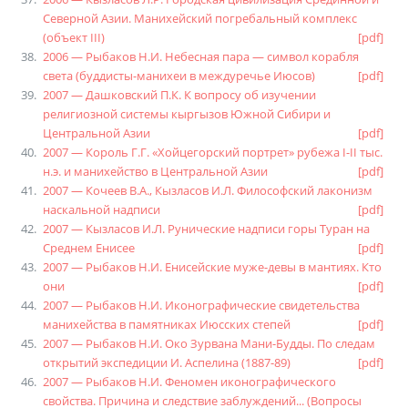
Северной Азии. Манихейский погребальный комплекс
(объект III)
[pdf]
2006 — Рыбаков Н.И. Небесная пара — символ корабля
света (буддисты-манихеи в междуречье Июсов)
[pdf]
2007 — Дашковский П.К. К вопросу об изучении
религиозной системы кыргызов Южной Сибири и
Центральной Азии
[pdf]
2007 — Король Г.Г. «Хойцегорский портрет» рубежа Ι-ΙΙ тыс.
н.э. и манихейство в Центральной Азии
[pdf]
2007 — Кочеев В.А., Кызласов И.Л. Философский лаконизм
наскальной надписи
[pdf]
2007 — Кызласов И.Л. Рунические надписи горы Туран на
Среднем Енисее
[pdf]
2007 — Рыбаков Н.И. Енисейские муже-девы в мантиях. Кто
они
[pdf]
2007 — Рыбаков Н.И. Иконографические свидетельства
манихейства в памятниках Июсских степей
[pdf]
2007 — Рыбаков Н.И. Око Зурвана Мани-Будды. По следам
открытий экспедиции И. Аспелина (1887-89)
[pdf]
2007 — Рыбаков Н.И. Феномен иконографического
свойства. Причина и следствие заблуждений... (Вопросы