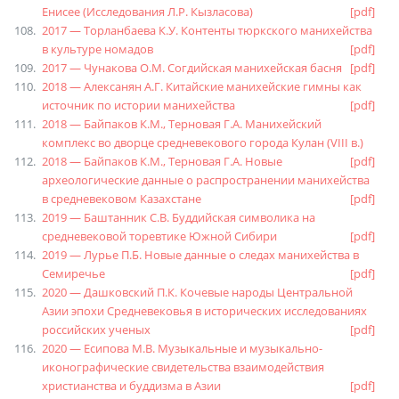
Енисее (Исследования Л.Р. Кызласова)
[pdf]
2017 — Торланбаева К.У. Контенты тюркского манихейства
в культуре номадов
[pdf]
2017 — Чунакова О.М. Согдийская манихейская басня
[pdf]
2018 — Алексанян А.Г. Китайские манихейские гимны как
источник по истории манихейства
[pdf]
2018 — Байпаков К.М., Терновая Г.А. Манихейский
комплекс во дворце средневекового города Кулан (VIII в.)
2018 — Байпаков К.М., Терновая Г.А. Новые
[pdf]
археологические данные о распространении манихейства
в средневековом Казахстане
[pdf]
2019 — Баштанник С.В. Буддийская символика на
средневековой торевтике Южной Сибири
[pdf]
2019 — Лурье П.Б. Новые данные о следах манихейства в
Семиречье
[pdf]
2020 — Дашковский П.К. Кочевые народы Центральной
Азии эпохи Средневековья в исторических исследованиях
российских ученых
[pdf]
2020 — Есипова М.В. Музыкальные и музыкально-
иконографические свидетельства взаимодействия
христианства и буддизма в Азии
[pdf]