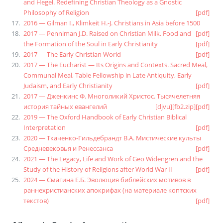
and Hegel. Redefining Christian Theology as a Gnostic
Philosophy of Religion
[pdf]
2016 — Gilman I., Klimkeit H.-J. Christians in Asia before 1500
2017 — Penniman J.D. Raised on Christian Milk. Food and
[pdf]
the Formation of the Soul in Early Christianity
[pdf]
2017 — The Early Christian World
[pdf]
2017 — The Eucharist — Its Origins and Contexts. Sacred Meal,
Communal Meal, Table Fellowship in Late Antiquity, Early
Judaism, and Early Christianity
[pdf]
2017 — Дженкинс Ф. Многоликий Христос. Тысячелетняя
история тайных евангелий
[djvu]
[fb2.zip]
[pdf]
2019 — The Oxford Handbook of Early Christian Biblical
Interpretation
[pdf]
2020 — Ткаченко-Гильдебрандт В.А. Мистические культы
Средневековья и Ренессанса
[pdf]
2021 — The Legacy, Life and Work of Geo Widengren and the
Study of the History of Religions after World War II
[pdf]
2024 — Смагина Е.Б. Эволюция библейских мотивов в
раннехристианских апокрифах (на материале коптских
текстов)
[pdf]