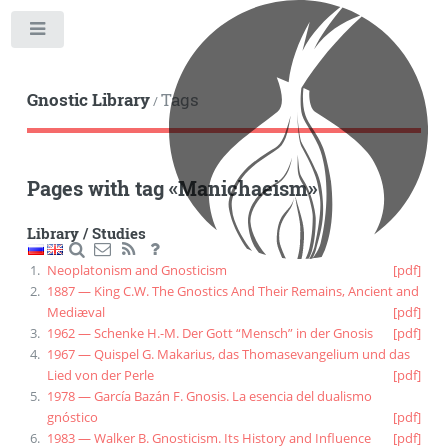
Toggle
Gnostic Library
Tags
/
Pages with tag
«
Manichaeism
»
Library
/
Studies
Neoplatonism and Gnosticism
[pdf]
1887 — King C.W. The Gnostics And Their Remains, Ancient and
Mediæval
[pdf]
1962 — Schenke H.-M. Der Gott “Mensch” in der Gnosis
[pdf]
1967 — Quispel G. Makarius, das Thomasevangelium und das
Lied von der Perle
[pdf]
1978 — García Bazán F. Gnosis. La esencia del dualismo
gnóstico
[pdf]
1983 — Walker B. Gnosticism. Its History and Influence
[pdf]