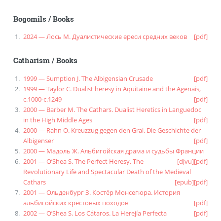
Bogomils
/
Books
2024 — Лось М. Дуалистические ереси средних веков
[pdf]
Catharism
/
Books
1999 — Sumption J. The Albigensian Crusade
[pdf]
1999 — Taylor C. Dualist heresy in Aquitaine and the Agenais,
c.1000-c.1249
[pdf]
2000 — Barber M. The Cathars. Dualist Heretics in Languedoc
in the High Middle Ages
[pdf]
2000 — Rahn O. Kreuzzug gegen den Gral. Die Geschichte der
Albigenser
[pdf]
2000 — Мадоль Ж. Альбигойская драма и судьбы Франции
2001 — O’Shea S. The Perfect Heresy. The
[djvu]
[pdf]
Revolutionary Life and Spectacular Death of the Medieval
Cathars
[epub]
[pdf]
2001 — Ольденбург З. Костёр Монсегюра. История
альбигойских крестовых походов
[pdf]
2002 — O’Shea S. Los Cátaros. La Herejía Perfecta
[pdf]