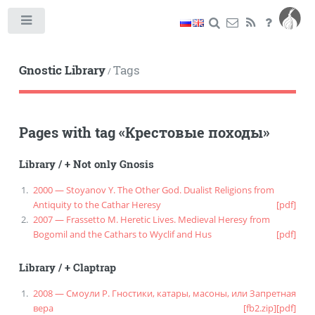
Toggle
Gnostic Library
Tags
/
Pages with tag
«
Крестовые походы
»
Library
/
+ Not only Gnosis
2000 — Stoyanov Y. The Other God. Dualist Religions from
Antiquity to the Cathar Heresy
[pdf]
2007 — Frassetto M. Heretic Lives. Medieval Heresy from
Bogomil and the Cathars to Wyclif and Hus
[pdf]
Library
/
+ Claptrap
2008 — Смоули Р. Гностики, катары, масоны, или Запретная
вера
[fb2.zip]
[pdf]