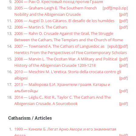
2004 — Ран О. Крестовый поход против Грааля
2005 — Graham-Leigh E. The Southern French
[pdf]
[mp3.zip]
Nobility and the Albigensian Crusade
[pdf]
2006 — Augstí D. Los Cátaros. El desafío de los humildes
[pdf]
2006 — Martin S. The Cathars
[pdf]
2006 — Rahn O. Crusade Against the Grail, The Struggle
Between the Cathars, The Templars and the Church of Rome
2007 — Townsend A. The Cathars of Languedoc as
[epub]
[pdf]
Heretics From the Perspectives of Five Contemporary Scholars
2008 — Marvin L. The Occitan War. A Military and Political
[pdf]
History of the Albigensian Crusade 1209-1218
[pdf]
2010 — Meschini M. L'eretica. Storia della crociata contro gli
albigesi
[pdf]
2013 — Майорова Е.И. Хранители грааля. Катары и
альбигойцы
[pdf]
2014 — Léglu C., Rist R., Taylor C. The Cathars And The
Albigensian Crusade. A Sourcebook
[pdf]
Catharism
/
Articles
1999 — Кинзли Б. Легат Арно Амори и его знаменитая
фраза
[pdf]