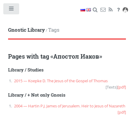
Toggle
Gnostic Library
Tags
/
Pages with tag
«
Апостол Иаков
»
Library
/
Studies
2015 — Koepke D. The Jesus of the Gospel of Thomas
[
Texts
]
[pdf]
Library
/
+ Not only Gnosis
2004 — Hartin P.J. James of Jerusalem. Heir to Jesus of Nazareth
[pdf]