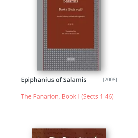
Epiphanius of Salamis
[2008]
The Panarion, Book I (Sects 1-46)