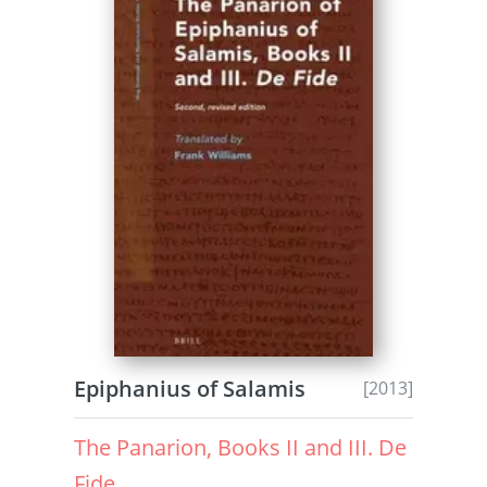
Epiphanius of Salamis
[2013]
The Panarion, Books II and III. De
Fide