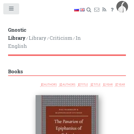
Toggle
Gnostic
Library
Library
Criticism
In
/
/
/
English
Books
AUTHORS
AUTHORS
TITLE
TITLE
YEAR
YEAR