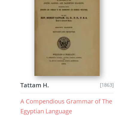
Tattam H.
[1863]
A Compendious Grammar of The
Egyptian Language