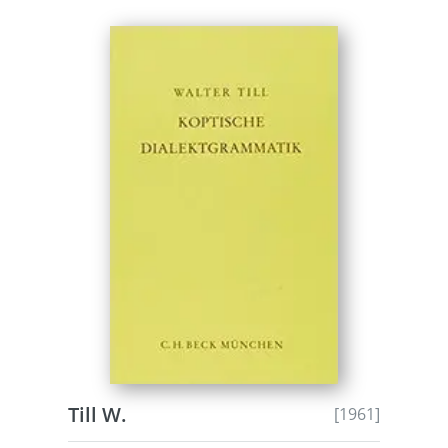
Till W.
[1961]