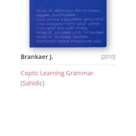
Brankaer J.
[2010]
Coptic Learning Grammar
(Sahidic)