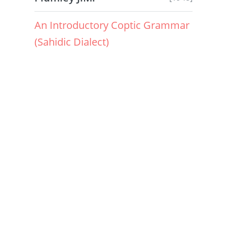
An Introductory Coptic Grammar
(Sahidic Dialect)