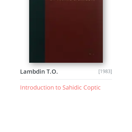
Lambdin T.O.
[1983]
Introduction to Sahidic Coptic