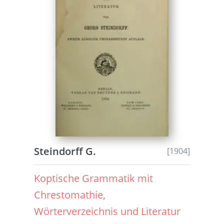
Steindorff G.
[1904]
Koptische Grammatik mit
Chrestomathie,
Wörterverzeichnis und Literatur