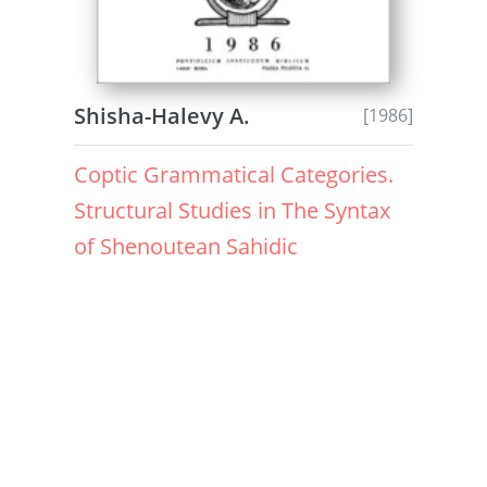
Shisha-Halevy A.
[1986]
Coptic Grammatical Categories.
Structural Studies in The Syntax
of Shenoutean Sahidic