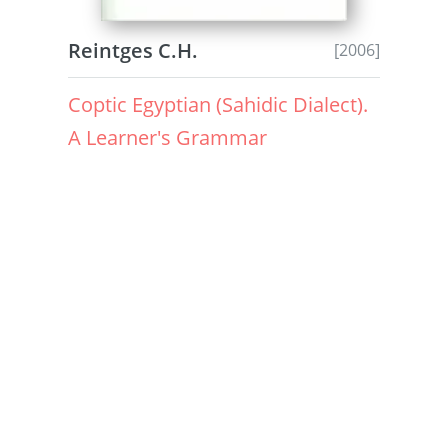
Reintges C.H.
[2006]
Coptic Egyptian (Sahidic Dialect).
A Learner's Grammar