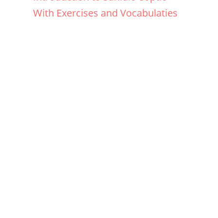
With Exercises and Vocabulaties