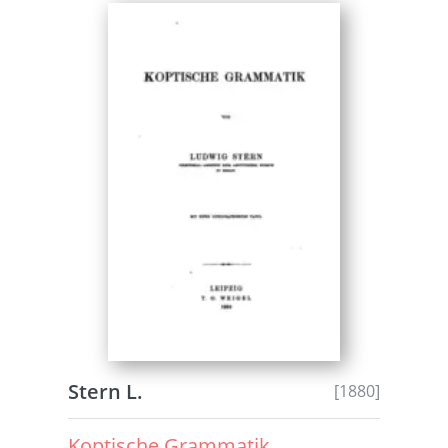
Stern L.
[1880]
Koptische Grammatik