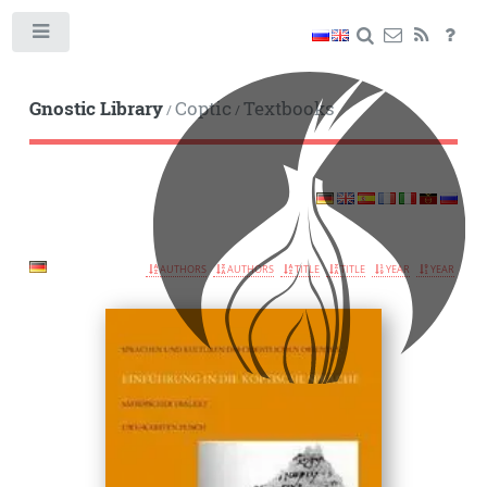
Toggle
Gnostic Library
Coptic
Textbooks
/
/
AUTHORS
AUTHORS
TITLE
TITLE
YEAR
YEAR