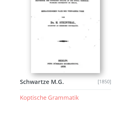
Schwartze M.G.
[1850]
Koptische Grammatik