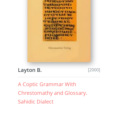
Layton B.
[2000]
A Coptic Grammar With
Chrestomathy and Glossary.
Sahidic Dialect