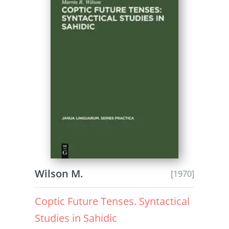
Wilson M.
[1970]
Coptic Future Tenses. Syntactical
Studies in Sahidic