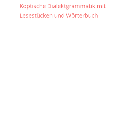
Koptische Dialektgrammatik mit
Lesestücken und Wörterbuch