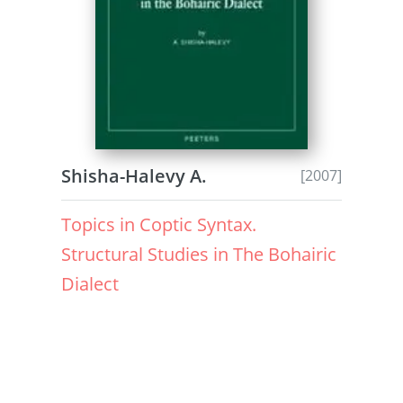
Shisha-Halevy A.
[2007]
Topics in Coptic Syntax.
Structural Studies in The Bohairic
Dialect