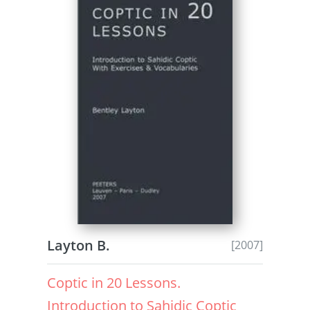
Layton B.
[2007]
Coptic in 20 Lessons.
Introduction to Sahidic Coptic