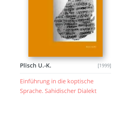
Plisch U.-K.
[1999]
Einführung in die koptische
Sprache. Sahidischer Dialekt