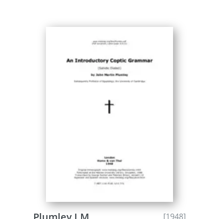
Plumley J.M.
[1948]