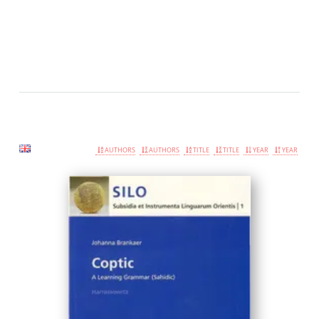
AUTHORS
AUTHORS
TITLE
TITLE
YEAR
YEAR