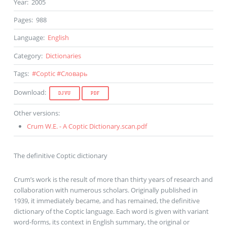
Year
:
2005
Pages
:
988
Language
:
English
Category
:
Dictionaries
Tags
:
#
Coptic
#
Словарь
Download
:
DJVU
PDF
Other versions
:
Crum W.E. - A Coptic Dictionary.scan.pdf
The definitive Coptic dictionary
Crum’s work is the result of more than thirty years of research and
collaboration with numerous scholars. Originally published in
1939, it immediately became, and has remained, the definitive
dictionary of the Coptic language. Each word is given with variant
word-forms, its context in English summary, the original or