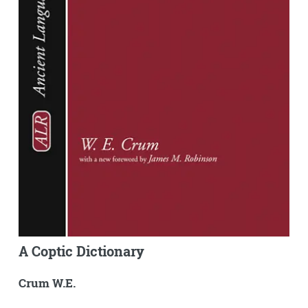
A Coptic Dictionary
Crum W.E.