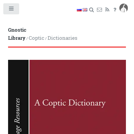
Toggle
Gnostic
Library
Coptic
Dictionaries
/
/