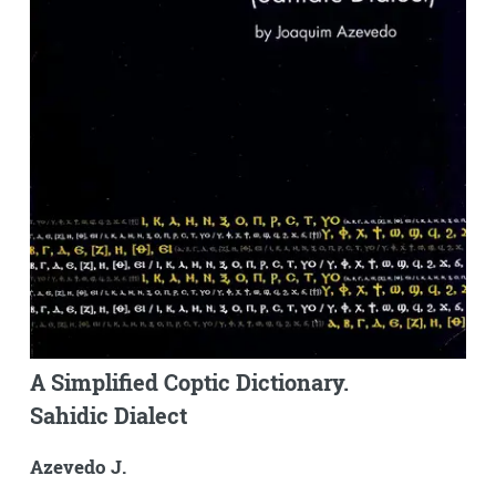
A Simplified Coptic Dictionary.
Sahidic Dialect
Azevedo J.