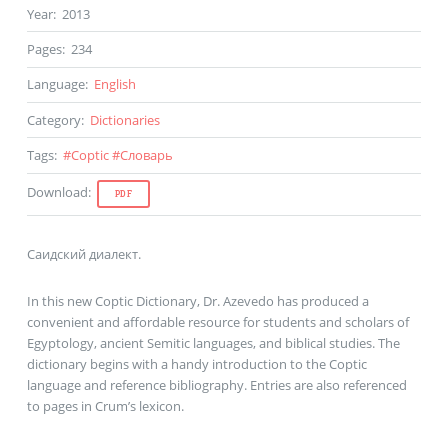
Year
:
2013
Pages
:
234
Language
:
English
Category
:
Dictionaries
Tags
:
#
Coptic
#
Словарь
Download
:
PDF
Саидский диалект.
In this new Coptic Dictionary, Dr. Azevedo has produced a
convenient and affordable resource for students and scholars of
Egyptology, ancient Semitic languages, and biblical studies. The
dictionary begins with a handy introduction to the Coptic
language and reference bibliography. Entries are also referenced
to pages in Crum’s lexicon.