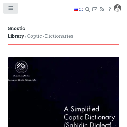
Toggle
Gnostic
Library
Coptic
Dictionaries
/
/