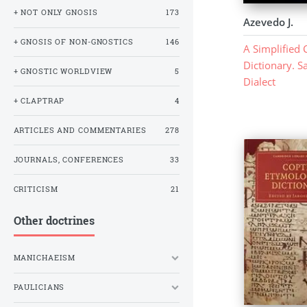
+ NOT ONLY GNOSIS
173
Azevedo J.
+ GNOSIS OF NON-GNOSTICS
146
A Simplified 
Dictionary. S
+ GNOSTIC WORLDVIEW
5
Dialect
+ CLAPTRAP
4
ARTICLES AND COMMENTARIES
278
JOURNALS, CONFERENCES
33
CRITICISM
21
Other doctrines
MANICHAEISM
PAULICIANS