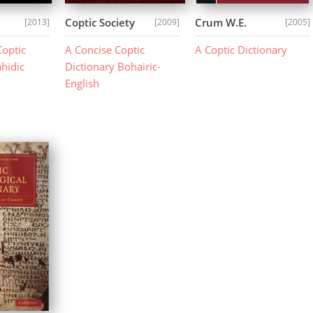
Coptic Society
Crum W.E.
[2013]
[2009]
[2005]
Coptic
A Concise Coptic
A Coptic Dictionary
ahidic
Dictionary Bohairic-
English