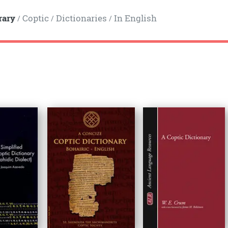
rary
Coptic
Dictionaries
In English
/
/
/