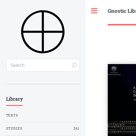
Gnostic Lib
Toggle
Library
TEXTS
STUDIES
261