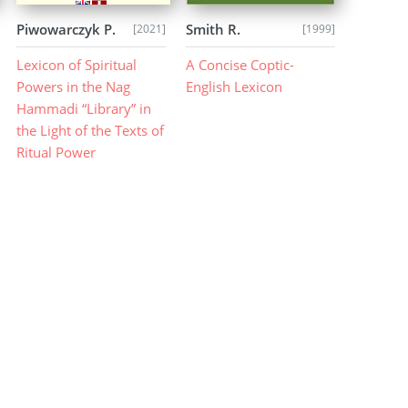
Piwowarczyk P.
Smith R.
[2021]
[1999]
Lexicon of Spiritual
A Concise Coptic-
Powers in the Nag
English Lexicon
Hammadi “Library” in
the Light of the Texts of
Ritual Power