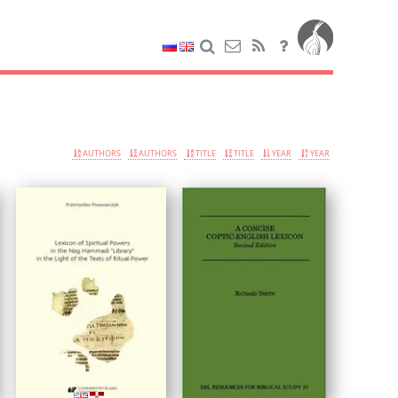
AUTHORS
AUTHORS
TITLE
TITLE
YEAR
YEAR