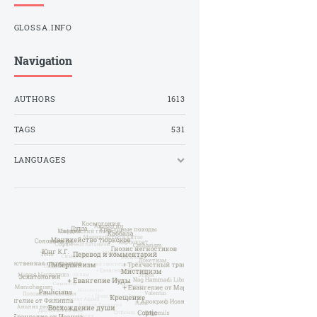
GLOSSA.INFO
Navigation
AUTHORS
1613
TAGS
531
LANGUAGES