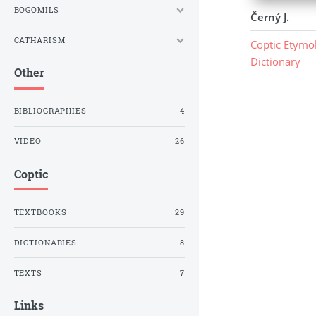
BOGOMILS
Černý J.
CATHARISM
Coptic Etymol
Dictionary
Other
BIBLIOGRAPHIES
4
VIDEO
26
Coptic
TEXTBOOKS
29
DICTIONARIES
8
TEXTS
7
Links