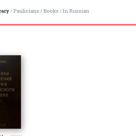
rary
Paulicians
Books
In Russian
/
/
/