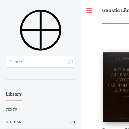
Gnostic Lib
Toggle
Library
TEXTS
STUDIES
261