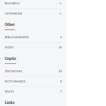
BOGOMILS
CATHARISM
Other
BIBLIOGRAPHIES
4
VIDEO
26
Coptic
TEXTBOOKS
29
DICTIONARIES
8
TEXTS
7
Links