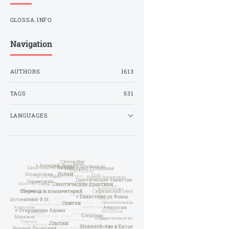
GLOSSA.INFO
Navigation
AUTHORS
1613
TAGS
531
LANGUAGES