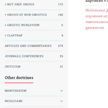
Бартикян Р.
+ NOT ONLY GNOSIS
173
Источники 
+ GNOSIS OF NON-GNOSTICS
146
изучения и
павликианс
+ GNOSTIC WORLDVIEW
5
движения
+ CLAPTRAP
4
ARTICLES AND COMMENTARIES
278
JOURNALS, CONFERENCES
33
CRITICISM
21
Other doctrines
MANICHAEISM
PAULICIANS