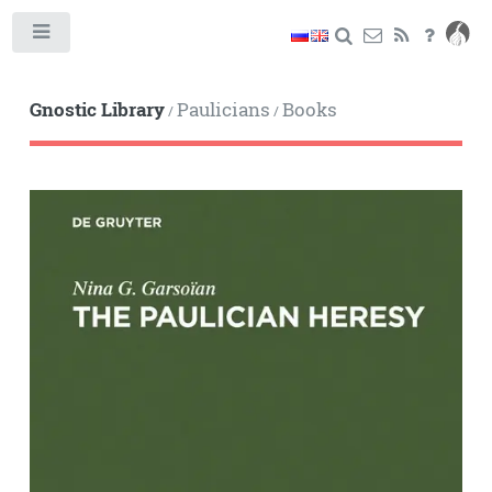
Toggle
Gnostic Library
Paulicians
Books
/
/