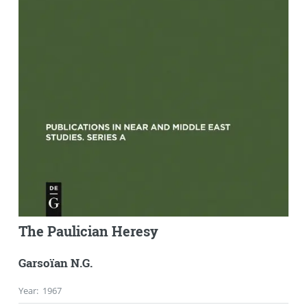
The Paulician Heresy
Garsoïan N.G.
Year
:
1967