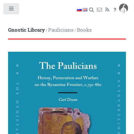
Toggle
Gnostic Library
Paulicians
Books
/
/