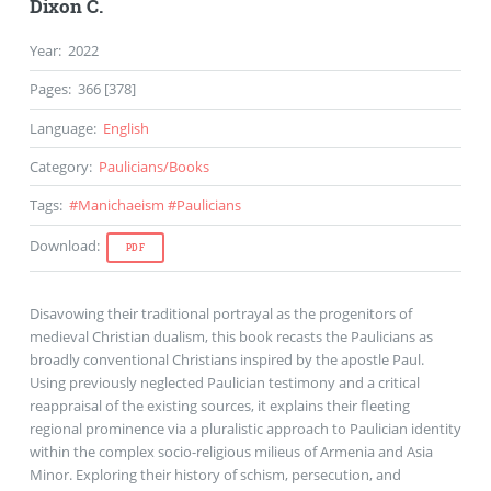
Dixon C.
Year
:
2022
Pages
:
366 [378]
Language
:
English
Category
:
Paulicians
/
Books
Tags
:
#
Manichaeism
#
Paulicians
Download
:
PDF
Disavowing their traditional portrayal as the progenitors of
medieval Christian dualism, this book recasts the Paulicians as
broadly conventional Christians inspired by the apostle Paul.
Using previously neglected Paulician testimony and a critical
reappraisal of the existing sources, it explains their fleeting
regional prominence via a pluralistic approach to Paulician identity
within the complex socio-religious milieus of Armenia and Asia
Minor. Exploring their history of schism, persecution, and