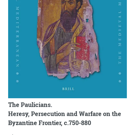
The Paulicians.
Heresy, Persecution and Warfare on the
Byzantine Frontier, c.750-880