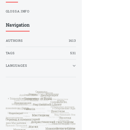
GLOSSA.INFO
Navigation
AUTHORS
1613
TAGS
531
LANGUAGES