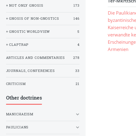
Ter-Mkrttsch
+ NOT ONLY GNOSIS
173
Die Paulikian
+ GNOSIS OF NON-GNOSTICS
146
byzantinisch
Kaiserreiche
+ GNOSTIC WORLDVIEW
5
verwandte ke
Erscheinunge
+ CLAPTRAP
4
Armenien
ARTICLES AND COMMENTARIES
278
JOURNALS, CONFERENCES
33
CRITICISM
21
Other doctrines
MANICHAEISM
PAULICIANS