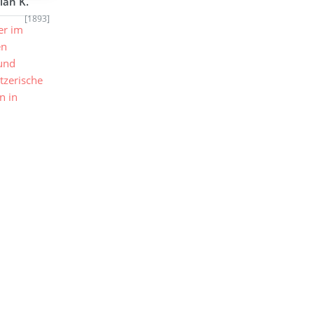
ian K.
[1893]
er im
en
 und
tzerische
n in