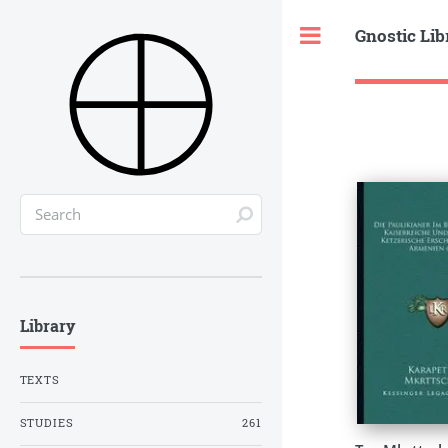
Gnostic Lib
Toggle
Library
TEXTS
STUDIES
261