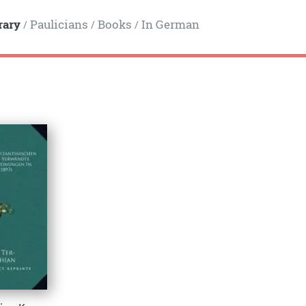
rary
Paulicians
Books
In German
/
/
/