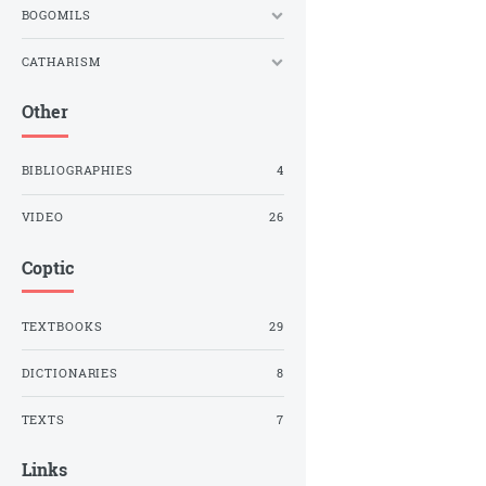
BOGOMILS
CATHARISM
Other
BIBLIOGRAPHIES
4
VIDEO
26
Coptic
TEXTBOOKS
29
DICTIONARIES
8
TEXTS
7
Links