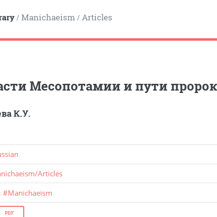
rary
Manichaeism
Articles
/
/
асти Месопотамии и пути проро
ва К.У.
ussian
nichaeism
/
Articles
и
#
Manichaeism
PDF