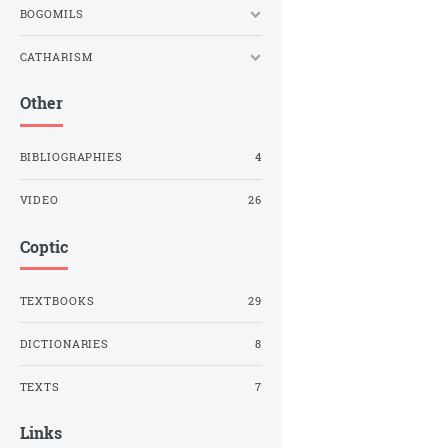
BOGOMILS
CATHARISM
Other
BIBLIOGRAPHIES
4
VIDEO
26
Coptic
TEXTBOOKS
29
DICTIONARIES
8
TEXTS
7
Links