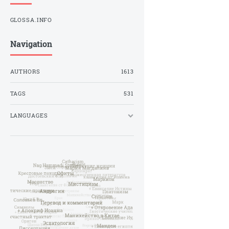
GLOSSA.INFO
Navigation
AUTHORS
1613
TAGS
531
LANGUAGES