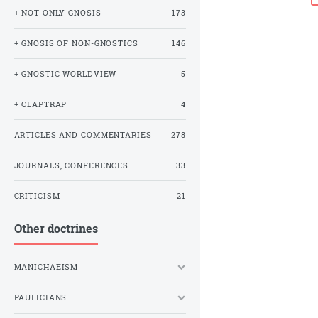
+ NOT ONLY GNOSIS
173
+ GNOSIS OF NON-GNOSTICS
146
+ GNOSTIC WORLDVIEW
5
+ CLAPTRAP
4
ARTICLES AND COMMENTARIES
278
JOURNALS, CONFERENCES
33
CRITICISM
21
Other doctrines
MANICHAEISM
PAULICIANS