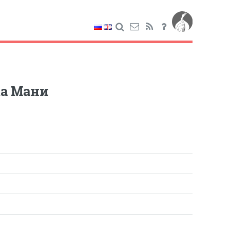
ка Мани