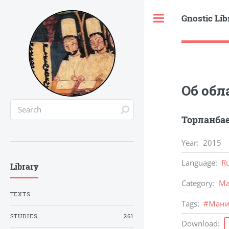
Gnostic Lib
Toggle
Об обл
Торланбае
Year
:
2015
Language
:
R
Library
Category
:
Ma
TEXTS
Tags
:
#
Ман
STUDIES
261
Download
: