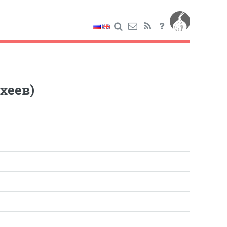
хеев)