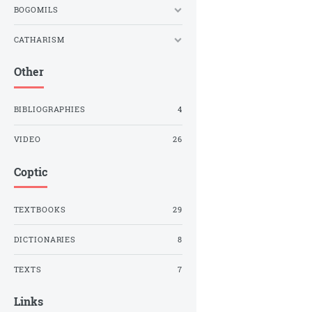
BOGOMILS
CATHARISM
Other
BIBLIOGRAPHIES
4
VIDEO
26
Coptic
TEXTBOOKS
29
DICTIONARIES
8
TEXTS
7
Links