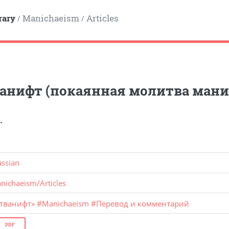
rary
Manichaeism
Articles
/
/
анифт (покаянная молитва мани
.
ussian
nichaeism
/
Articles
стванифт»
#
Manichaeism
#
Перевод и комментарий
PDF