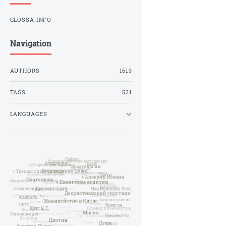
GLOSSA.INFO
Navigation
AUTHORS
1613
TAGS
531
LANGUAGES