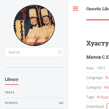
Gnostic Lib
Toggle
Хуасту
Малов С.Е
Year
:
1951
Language
:
R
Library
Category
:
Ma
TEXTS
Tags
:
#
«Хуа
STUDIES
261
Download
: