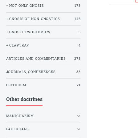
+ NOT ONLY GNOSIS
173
+ GNOSIS OF NON-GNOSTICS
146
+ GNOSTIC WORLDVIEW
5
+ CLAPTRAP
4
ARTICLES AND COMMENTARIES
278
JOURNALS, CONFERENCES
33
CRITICISM
21
Other doctrines
MANICHAEISM
PAULICIANS