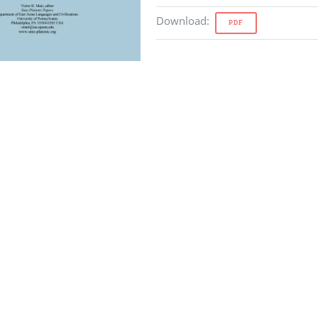
Download
:
PDF