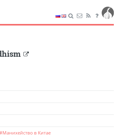
ddhism
#
Манихейство в Китае