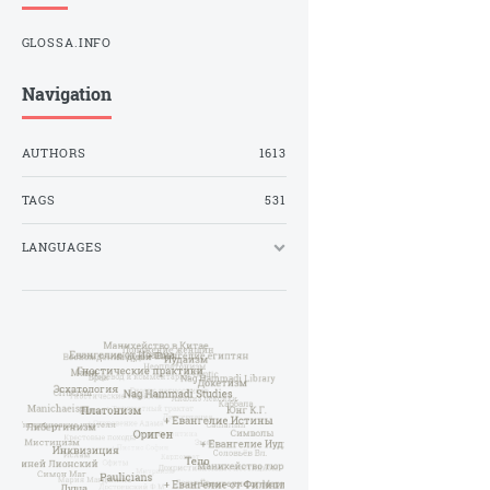
GLOSSA.INFO
Navigation
AUTHORS
1613
TAGS
531
LANGUAGES