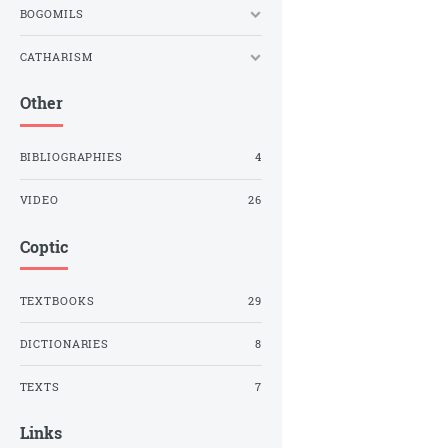
BOGOMILS
CATHARISM
Other
BIBLIOGRAPHIES
4
VIDEO
26
Coptic
TEXTBOOKS
29
DICTIONARIES
8
TEXTS
7
Links