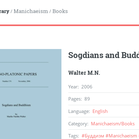
rary
Manichaeism
Books
/
/
Sogdians and Bu
Walter M.N.
Year
:
2006
Pages
:
89
Language
:
English
Category
:
Manichaeism
/
Books
Tags
:
#
Буддизм
#
Manichaeism