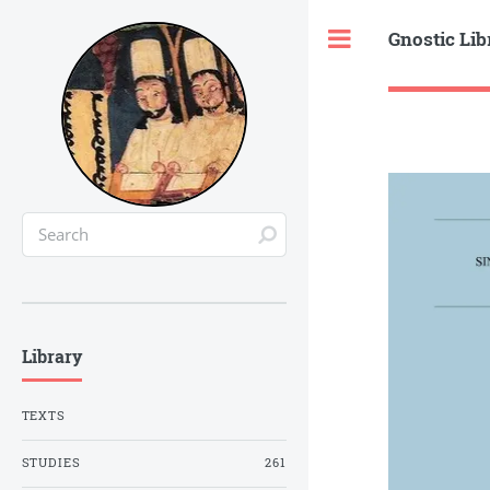
Gnostic Lib
Toggle
Library
TEXTS
STUDIES
261