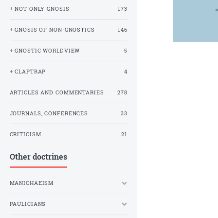
+ NOT ONLY GNOSIS
173
+ GNOSIS OF NON-GNOSTICS
146
+ GNOSTIC WORLDVIEW
5
+ CLAPTRAP
4
ARTICLES AND COMMENTARIES
278
JOURNALS, CONFERENCES
33
CRITICISM
21
Other doctrines
MANICHAEISM
PAULICIANS