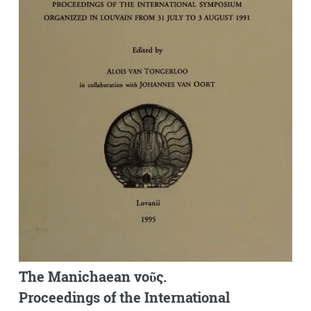
The Manichaean νοῦς.
Proceedings of the International