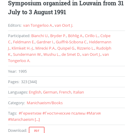
Symposium organized in Louvain from 31
July to 3 August 1991
Editors
:
van Tongerloo A.
,
van Oort J.
Participated
:
Bianchi U.
,
Bryder P.
,
Böhlig A.
,
Cirillo L.
,
Colpe
C.
,
Feldmann E.
,
Gardner I.
,
Guiffrè-Scibona C.
,
Heldermann
J.
,
Klimkeit H.-J.
,
Mirecki P.A.
,
Quispel G.
,
Rizzerio L.
,
Rudolph
K.
,
Sundermann W.
,
Wushu L.
,
de Smet D.
,
van Oort J.
,
van
Tongerloo A.
Year
:
1995
Pages
:
323 [344]
Languages
:
English
,
German
,
French
,
Italian
Category
:
Manichaeism
/
Books
Tags
:
#
Герметизм
#
Гностические псалмы
#
Магия
#
Manichaeism
[...]
Download
:
PDF