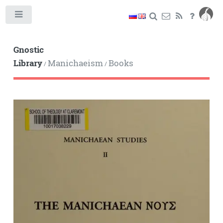
Toggle
Gnostic
Library
Manichaeism
Books
/
/