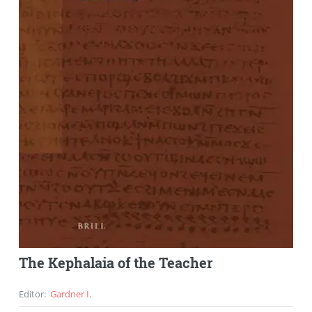
The Kephalaia of the Teacher
Editor
:
Gardner I.