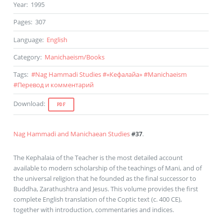
Year
:
1995
Pages
:
307
Language
:
English
Category
:
Manichaeism
/
Books
Tags
:
#
Nag Hammadi Studies
#
«Кефалайа»
#
Manichaeism
#
Перевод и комментарий
Download
:
PDF
Nag Hammadi and Manichaean Studies
#37
.
The Kephalaia of the Teacher is the most detailed account
available to modern scholarship of the teachings of Mani, and of
the universal religion that he founded as the final successor to
Buddha, Zarathushtra and Jesus. This volume provides the first
complete English translation of the Coptic text (c. 400 CE),
together with introduction, commentaries and indices.