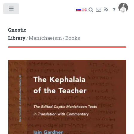
Toggle
Gnostic
Library
Manichaeism
Books
/
/