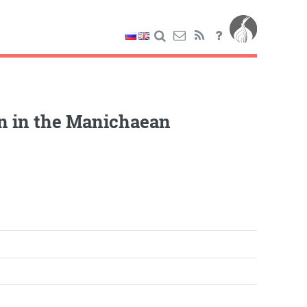
n in the Manichaean