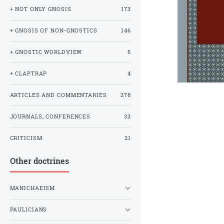
+ NOT ONLY GNOSIS
173
+ GNOSIS OF NON-GNOSTICS
146
+ GNOSTIC WORLDVIEW
5
+ CLAPTRAP
4
ARTICLES AND COMMENTARIES
278
JOURNALS, CONFERENCES
33
CRITICISM
21
Other doctrines
MANICHAEISM
PAULICIANS