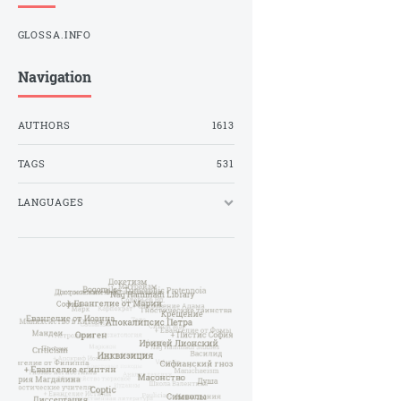
GLOSSA.INFO
Navigation
AUTHORS
1613
TAGS
531
LANGUAGES