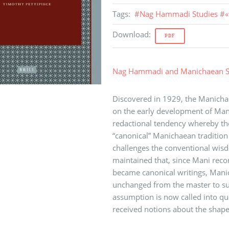
Tags
:
#
Nag Hammadi Studies
#
«
Download
:
PDF
Nag Hammadi and Manichaean S
Discovered in 1929, the Manich
on the early development of Manic
redactional tendency whereby the 
“canonical” Manichaean tradition 
challenges the conventional wis
maintained that, since Mani recor
became canonical writings, Manic
unchanged from the master to succ
assumption is now called into qu
received notions about the shape