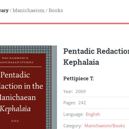
rary
Manichaeism
Books
/
/
Pentadic Redactio
Kephalaia
Pettipiece T.
Year
:
2009
Pages
:
242
Language
:
English
Category
:
Manichaeism
/
Books