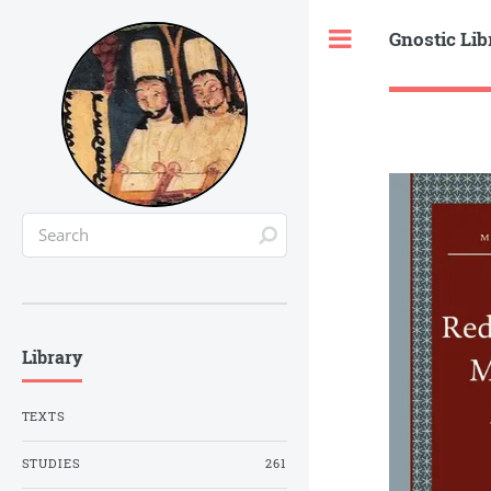
Gnostic Lib
Toggle
Library
TEXTS
STUDIES
261