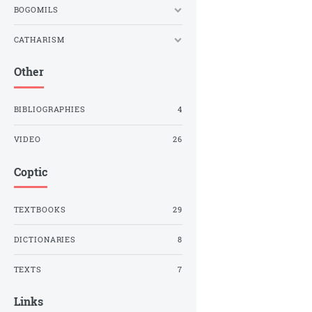
BOGOMILS
CATHARISM
Other
BIBLIOGRAPHIES
4
VIDEO
26
Coptic
TEXTBOOKS
29
DICTIONARIES
8
TEXTS
7
Links