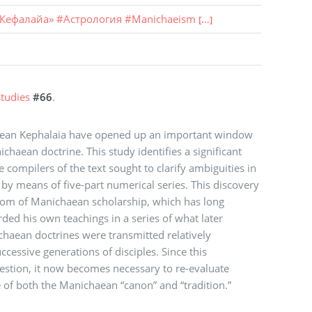
Кефалайа»
#
Астрология
#
Manichaeism
[...]
tudies
#66
.
aean Kephalaia have opened up an important window
haean doctrine. This study identifies a significant
compilers of the text sought to clarify ambiguities in
by means of five-part numerical series. This discovery
dom of Manichaean scholarship, which has long
ded his own teachings in a series of what later
haean doctrines were transmitted relatively
essive generations of disciples. Since this
estion, it now becomes necessary to re-evaluate
 of both the Manichaean “canon” and “tradition.”