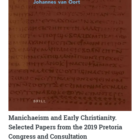
Manichaeism and Early Christianity.
Selected Papers from the 2019 Pretoria
Congress and Consultation