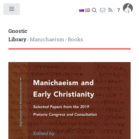
Toggle
Gnostic
Library
Manichaeism
Books
/
/