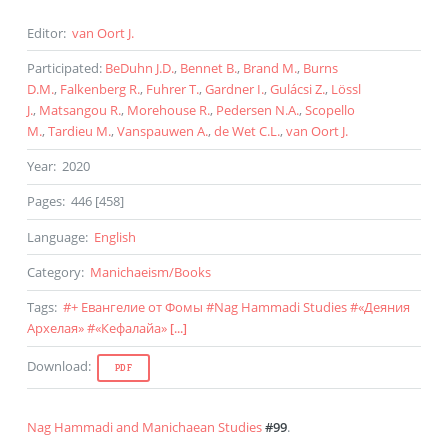
Editor
:
van Oort J.
Participated
:
BeDuhn J.D.
,
Bennet B.
,
Brand M.
,
Burns
D.M.
,
Falkenberg R.
,
Fuhrer T.
,
Gardner I.
,
Gulácsi Z.
,
Lössl
J.
,
Matsangou R.
,
Morehouse R.
,
Pedersen N.A.
,
Scopello
M.
,
Tardieu M.
,
Vanspauwen A.
,
de Wet C.L.
,
van Oort J.
Year
:
2020
Pages
:
446 [458]
Language
:
English
Category
:
Manichaeism
/
Books
Tags
:
#
+ Евангелие от Фомы
#
Nag Hammadi Studies
#
«Деяния
Архелая»
#
«Кефалайа»
[...]
Download
:
PDF
Nag Hammadi and Manichaean Studies
#99
.