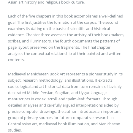
Asian art history and religious book culture.
Each of the five chapters in this book accomplishes a well-defined
goal. The first justifies the formation of the corpus. The second
examines its dating on the basis of scientific and historical
evidence. Chapter three assesses the artistry of their bookmakers,
scribes, and illuminators. The fourth documents the patterns of
page layout preserved on the fragments. The final chapter
analyses the contextual relationship of their painted and written
contents.
Mediaeval Manichaean Book Art represents a pioneer study in its
subject, research methodology, and illustrations. It extracts
codicological and art historical data from torn remains of lavishly
decorated Middle-Persian, Sogdian, and Uygur language
manuscripts in codex, scroll, and “palm-leaf” formats. Through
detailed analyses and carefully argued interpretations aided by
precise computer drawings, the author introduces an important
group of primary sources for future comparative research in
Central Asian art, mediaeval book illumination, and Manichaean
studies.