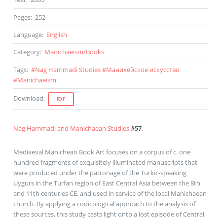
Pages
:
252
Language
:
English
Category
:
Manichaeism
/
Books
Tags
:
#
Nag Hammadi Studies
#
Манихейское искусство
#
Manichaeism
Download
:
PDF
Nag Hammadi and Manichaean Studies
#57
.
Mediaeval Manichean Book Art focuses on a corpus of c. one
hundred fragments of exquisitely illuminated manuscripts that
were produced under the patronage of the Turkic-speaking
Uygurs in the Turfan region of East Central Asia between the 8th
and 11th centuries CE, and used in service of the local Manichaean
church. By applying a codicological approach to the analysis of
these sources, this study casts light onto a lost episode of Central