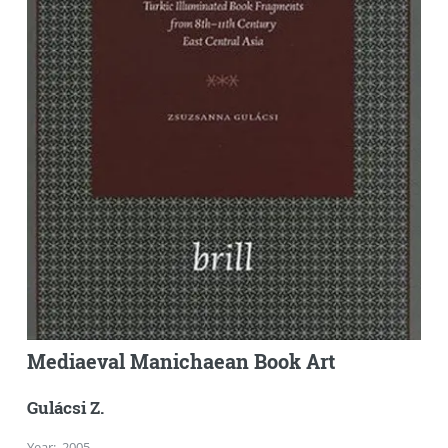
Mediaeval Manichaean Book Art
Gulácsi Z.
Year
:
2005