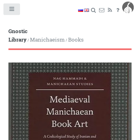
Toggle
Gnostic
Library
Manichaeism
Books
/
/