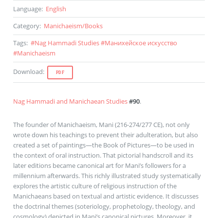
Language
:
English
Category
:
Manichaeism
/
Books
Tags
:
#
Nag Hammadi Studies
#
Манихейское искусство
#
Manichaeism
Download
:
PDF
Nag Hammadi and Manichaean Studies
#90
.
The founder of Manichaeism, Mani (216-274/277 CE), not only
wrote down his teachings to prevent their adulteration, but also
created a set of paintings—the Book of Pictures—to be used in
the context of oral instruction. That pictorial handscroll and its
later editions became canonical art for Mani’s followers for a
millennium afterwards. This richly illustrated study systematically
explores the artistic culture of religious instruction of the
Manichaeans based on textual and artistic evidence. It discusses
the doctrinal themes (soteriology, prophetology, theology, and
cosmology) depicted in Mani’s canonical pictures. Moreover, it