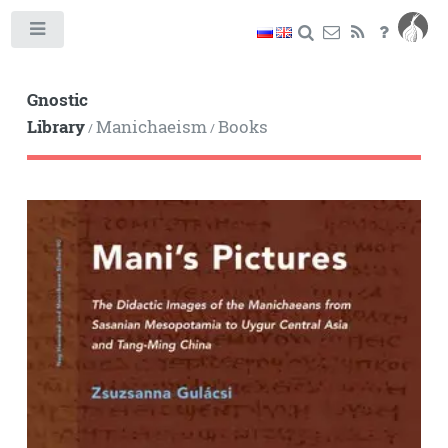
Toggle
Gnostic
Library
Manichaeism
Books
/
/