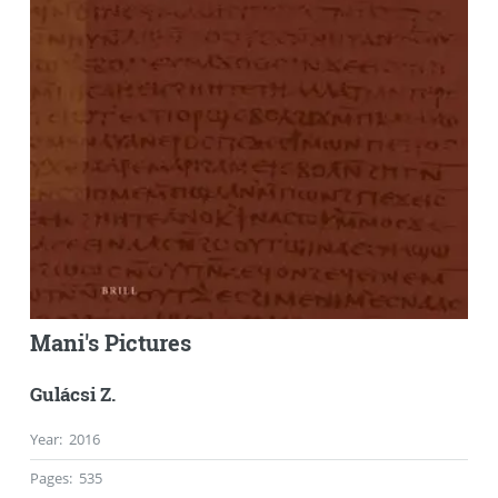
Mani's Pictures
Gulácsi Z.
Year
:
2016
Pages
:
535