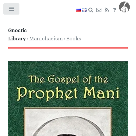
Toggle
Gnostic
Library
Manichaeism
Books
/
/