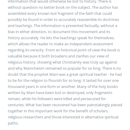
information that would otherwise be lost to history. There is
without question no better book on the subject. The author has
assembled every known lost fragment of the faith that could
possibly be found in order to accurately reassemble its doctrines
and teachings. The information is presented factually, without a
bias in either direction, to document this movement and its
history accurately. He lets the teachings speak for themselves,
which allows the reader to make an independent assessment
regarding its veracity. From an historical point of view the book is
valuable because it both broadens and clarifies our view of
religious history, showing what Christianity was truly up against
and why Manicheism remained so popular for so long. There is no
doubt that the prophet Mani was a great spiritual teacher - he had
to be for the religion to flourish for so long. It lasted for over one
thousand years in one form or another. Many of the holy books
written by Mani have been lost or destroyed, only fragments
remain, while his followers were killed and persecuted for
centuries. What has been recovered has been painstakingly pieced
together in this important work for the benefit of scholars,
religious researchers and those interested in alternative spiritual
paths.