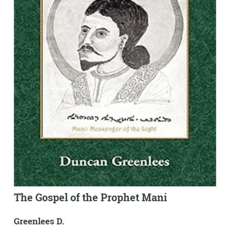
The Gospel of the Prophet Mani
Greenlees D.