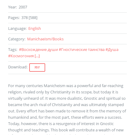
Year
:
2007
Pages
:
378 [588]
Language
:
English
Category
:
Manichaeism
/
Books
Tags
:
#
Восхождение души
#
Гностические таинства
#
Душа
#
Космогония
[...]
Download
:
PDF
For many centuries Manicheism was a powerful and far-reaching
religion, rivaled only by Christianity in its scope, but today it is
virtually unheard of. It was more dualistic, Gnostic and spiritual so
became the arch rival of Christianity and was ultimately stamped
out. Every effort has been made to remove it from the memory of
humankind and, for the most part, these efforts were a success.
Today, however, there is a resurgence of interest in Gnostic
thought and teachings. This book will contribute a wealth of new