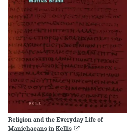
Religion and the Everyday Life of
Manichaeans in Kellis