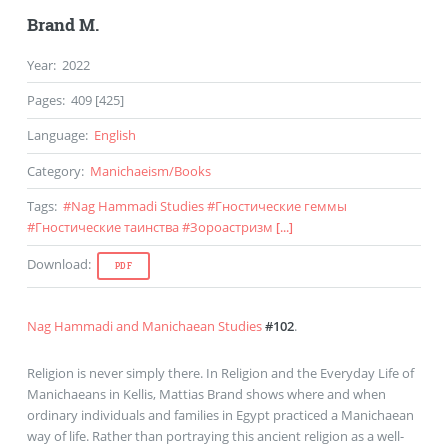
Brand M.
Year
:
2022
Pages
:
409 [425]
Language
:
English
Category
:
Manichaeism
/
Books
Tags
:
#
Nag Hammadi Studies
#
Гностические геммы
#
Гностические таинства
#
Зороастризм
[...]
Download
:
PDF
Nag Hammadi and Manichaean Studies
#102
.
Religion is never simply there. In Religion and the Everyday Life of
Manichaeans in Kellis, Mattias Brand shows where and when
ordinary individuals and families in Egypt practiced a Manichaean
way of life. Rather than portraying this ancient religion as a well-