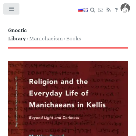
Toggle
Gnostic
Library
Manichaeism
Books
/
/