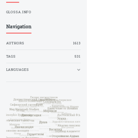
GLOSSA.INFO
Navigation
AUTHORS
1613
TAGS
531
LANGUAGES