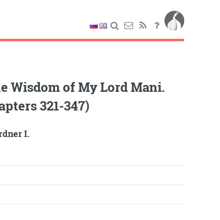
he Wisdom of My Lord Mani.
apters 321-347)
dner I.