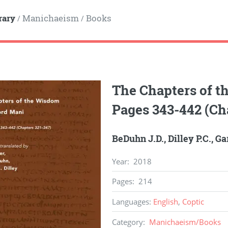
rary
Manichaeism
Books
/
/
The Chapters of t
Pages 343-442 (Ch
BeDuhn J.D.
,
Dilley P.C.
,
Gar
Year
:
2018
Pages
:
214
Languages
:
English
,
Coptic
Category
:
Manichaeism
/
Books