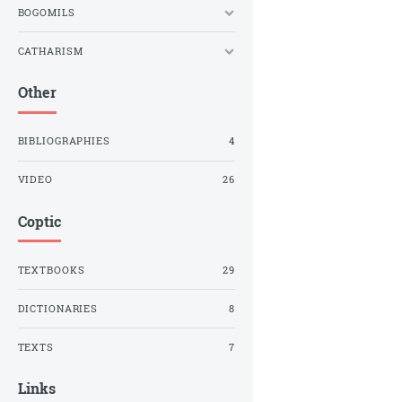
BOGOMILS
CATHARISM
Other
BIBLIOGRAPHIES
4
VIDEO
26
Coptic
TEXTBOOKS
29
DICTIONARIES
8
TEXTS
7
Links