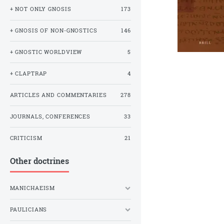
+ NOT ONLY GNOSIS
173
+ GNOSIS OF NON-GNOSTICS
146
+ GNOSTIC WORLDVIEW
5
+ CLAPTRAP
4
ARTICLES AND COMMENTARIES
278
JOURNALS, CONFERENCES
33
CRITICISM
21
Other doctrines
MANICHAEISM
PAULICIANS