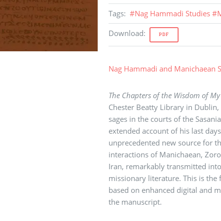
Tags
:
#
Nag Hammadi Studies
#
M
Download
:
PDF
Nag Hammadi and Manichaean S
The Chapters of the Wisdom of My
Chester Beatty Library in Dublin,
sages in the courts of the Sasani
extended account of his last day
unprecedented new source for the 
interactions of Manichaean, Zoroa
Iran, remarkably transmitted int
missionary literature. This is the 
based on enhanced digital and mu
the manuscript.