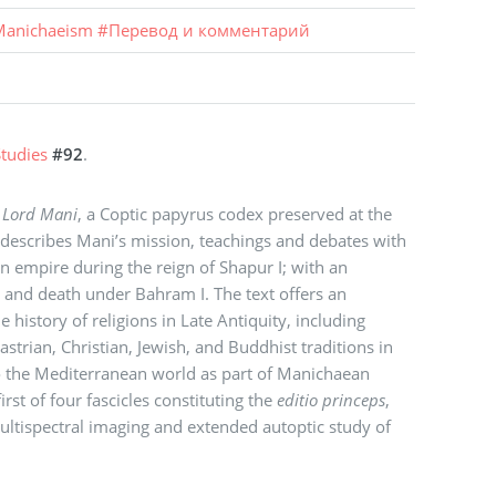
anichaeism
#
Перевод и комментарий
tudies
#92
.
 Lord Mani
, a Coptic papyrus codex preserved at the
 describes Mani’s mission, teachings and debates with
an empire during the reign of Shapur I; with an
s and death under Bahram I. The text offers an
history of religions in Late Antiquity, including
strian, Christian, Jewish, and Buddhist traditions in
o the Mediterranean world as part of Manichaean
first of four fascicles constituting the
editio princeps
,
ltispectral imaging and extended autoptic study of