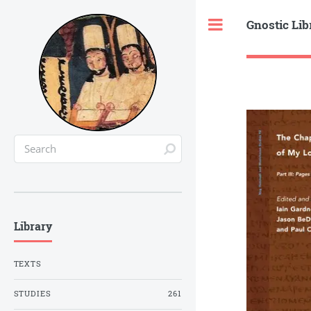
Gnostic Lib
Toggle
Library
TEXTS
STUDIES
261