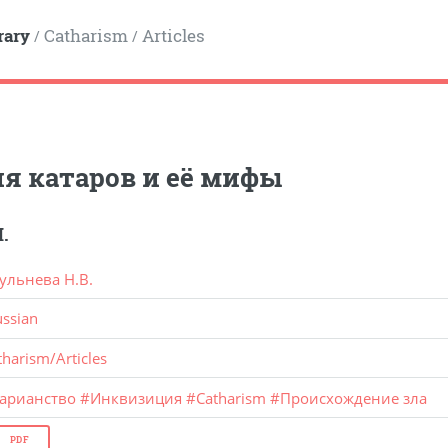
rary
Catharism
Articles
/
/
я катаров и её мифы
.
ульнева Н.В.
ussian
tharism
/
Articles
тарианство
#
Инквизиция
#
Catharism
#
Происхождение зла
PDF