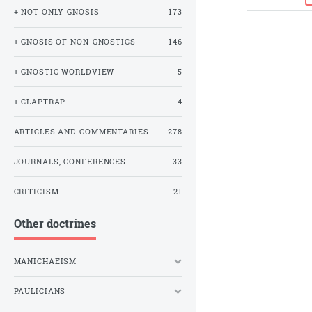
+ NOT ONLY GNOSIS
173
+ GNOSIS OF NON-GNOSTICS
146
+ GNOSTIC WORLDVIEW
5
+ CLAPTRAP
4
ARTICLES AND COMMENTARIES
278
JOURNALS, CONFERENCES
33
CRITICISM
21
Other doctrines
MANICHAEISM
PAULICIANS