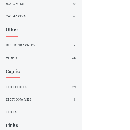
BOGOMILS
CATHARISM
Other
BIBLIOGRAPHIES
4
VIDEO
26
Coptic
TEXTBOOKS
29
DICTIONARIES
8
TEXTS
7
Links