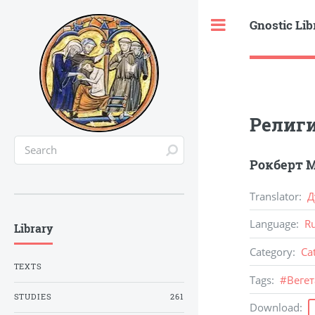
Gnostic Lib
Toggle
Религи
Рокберт М
Translator
:
Д
Language
:
R
Library
Category
:
Ca
TEXTS
Tags
:
#
Веге
STUDIES
261
Download
: