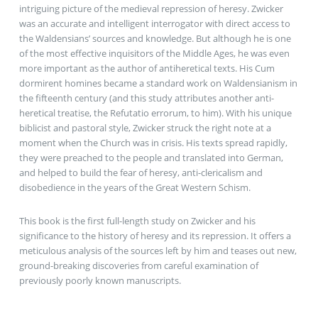
intriguing picture of the medieval repression of heresy. Zwicker
was an accurate and intelligent interrogator with direct access to
the Waldensians’ sources and knowledge. But although he is one
of the most effective inquisitors of the Middle Ages, he was even
more important as the author of antiheretical texts. His Cum
dormirent homines became a standard work on Waldensianism in
the fifteenth century (and this study attributes another anti-
heretical treatise, the Refutatio errorum, to him). With his unique
biblicist and pastoral style, Zwicker struck the right note at a
moment when the Church was in crisis. His texts spread rapidly,
they were preached to the people and translated into German,
and helped to build the fear of heresy, anti-clericalism and
disobedience in the years of the Great Western Schism.
This book is the first full-length study on Zwicker and his
significance to the history of heresy and its repression. It offers a
meticulous analysis of the sources left by him and teases out new,
ground-breaking discoveries from careful examination of
previously poorly known manuscripts.