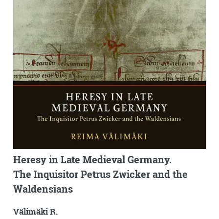
Heresy in Late Medieval Germany.
The Inquisitor Petrus Zwicker and the
Waldensians
Välimäki R.