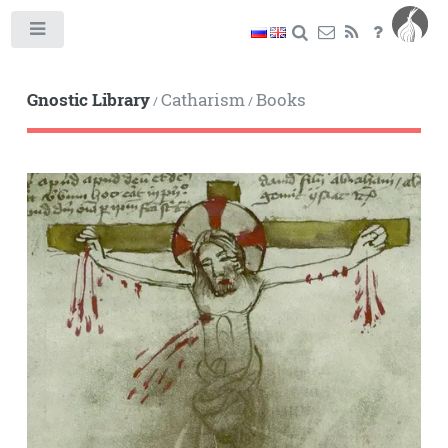
Toggle
Gnostic Library
Catharism
Books
/
/