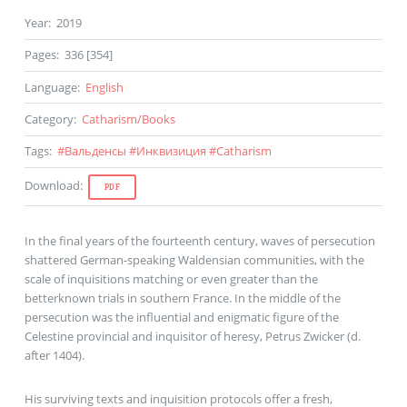
Year
:
2019
Pages
:
336 [354]
Language
:
English
Category
:
Catharism
/
Books
Tags
:
#
Вальденсы
#
Инквизиция
#
Catharism
Download
:
PDF
In the final years of the fourteenth century, waves of persecution
shattered German-speaking Waldensian communities, with the
scale of inquisitions matching or even greater than the
betterknown trials in southern France. In the middle of the
persecution was the influential and enigmatic figure of the
Celestine provincial and inquisitor of heresy, Petrus Zwicker (d.
after 1404).
His surviving texts and inquisition protocols offer a fresh,