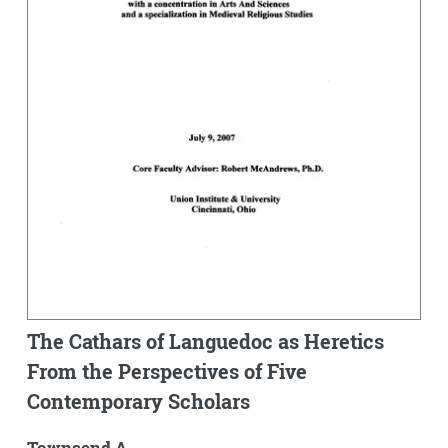
The Cathars of Languedoc as Heretics
From the Perspectives of Five
Contemporary Scholars