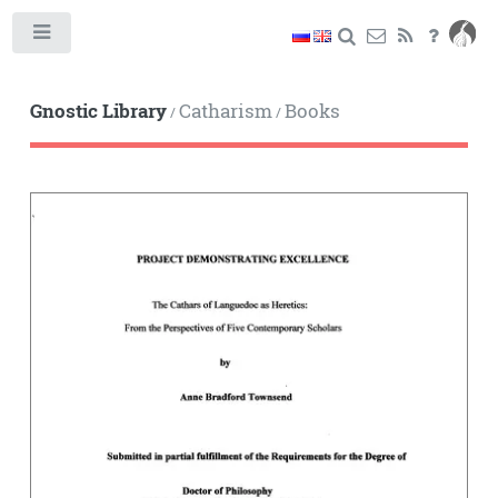
Toggle
Gnostic Library
Catharism
Books
/
/