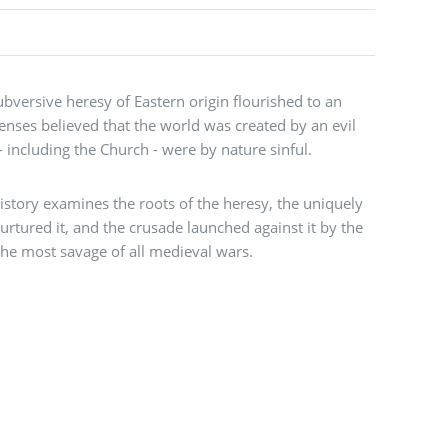
bversive heresy of Eastern origin flourished to an
enses believed that the world was created by an evil
 - including the Church - were by nature sinful.
story examines the roots of the heresy, the uniquely
urtured it, and the crusade launched against it by the
the most savage of all medieval wars.