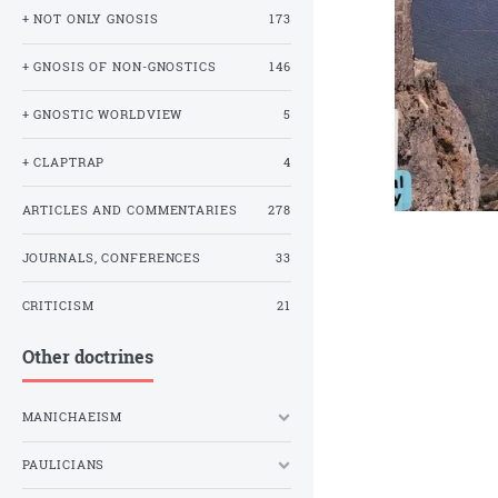
+ NOT ONLY GNOSIS
173
+ GNOSIS OF NON-GNOSTICS
146
+ GNOSTIC WORLDVIEW
5
+ CLAPTRAP
4
ARTICLES AND COMMENTARIES
278
JOURNALS, CONFERENCES
33
CRITICISM
21
Other doctrines
MANICHAEISM
PAULICIANS