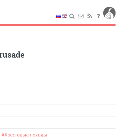
rusade
m
#
Крестовые походы