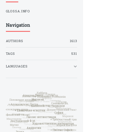
GLOSSA.INFO
Navigation
AUTHORS
1613
TAGS
531
LANGUAGES