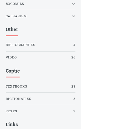
BOGOMILS
CATHARISM
Other
BIBLIOGRAPHIES
4
VIDEO
26
Coptic
TEXTBOOKS
29
DICTIONARIES
8
TEXTS
7
Links