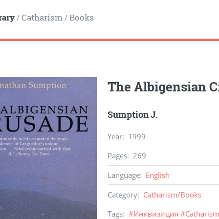
rary
Catharism
Books
/
/
The Albigensian C
Sumption J.
Year
:
1999
Pages
:
269
Language
:
English
Category
:
Catharism
/
Books
Tags
:
#
Инквизиция
#
Catharis