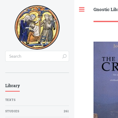
Gnostic Lib
Toggle
Library
TEXTS
STUDIES
261