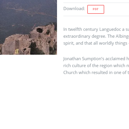
Download
:
PDF
In twelfth century Languedoc a su
extraordinary degree. The Albing
spirit, and that all worldly things
Jonathan Sumption’s acclaimed hi
rich culture of the region which n
Church which resulted in one of 