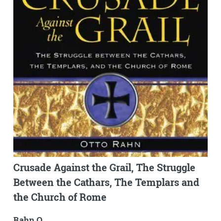
Crusade Against the Grail, The Struggle
Between the Cathars, The Templars and
the Church of Rome
Rahn O.