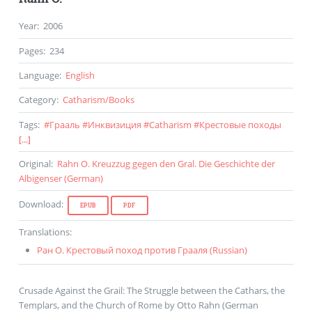
Year
:
2006
Pages
:
234
Language
:
English
Category
:
Catharism
/
Books
Tags
:
#
Грааль
#
Инквизиция
#
Catharism
#
Крестовые походы
[...]
Original
:
Rahn O. Kreuzzug gegen den Gral. Die Geschichte der
Albigenser (
German
)
Download
:
EPUB
PDF
Translations
:
Ран О. Крестовый поход против Грааля (
Russian
)
Crusade Against the Grail: The Struggle between the Cathars, the
Templars, and the Church of Rome by Otto Rahn (German