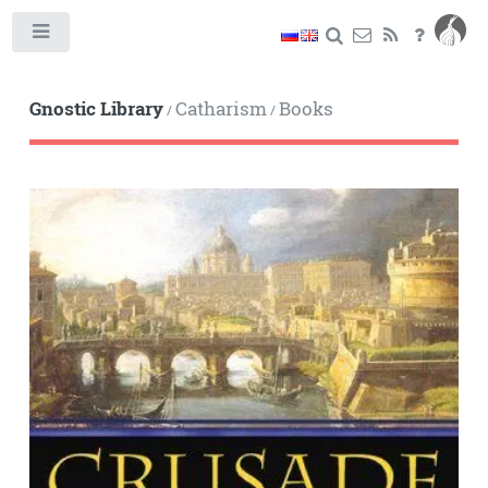
Toggle
Gnostic Library
Catharism
Books
/
/