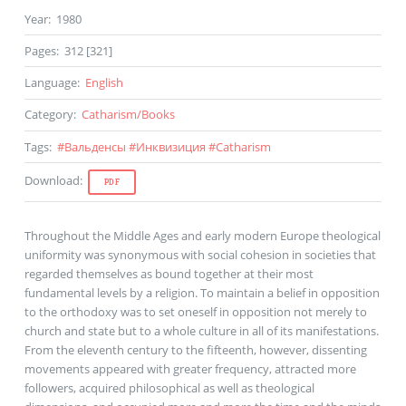
Year
:
1980
Pages
:
312 [321]
Language
:
English
Category
:
Catharism
/
Books
Tags
:
#
Вальденсы
#
Инквизиция
#
Catharism
Download
:
PDF
Throughout the Middle Ages and early modern Europe theological
uniformity was synonymous with social cohesion in societies that
regarded themselves as bound together at their most
fundamental levels by a religion. To maintain a belief in opposition
to the orthodoxy was to set oneself in opposition not merely to
church and state but to a whole culture in all of its manifestations.
From the eleventh century to the fifteenth, however, dissenting
movements appeared with greater frequency, attracted more
followers, acquired philosophical as well as theological