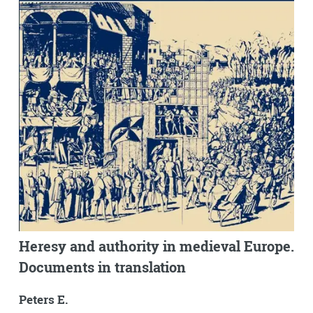
Heresy and authority in medieval Europe.
Documents in translation
Peters E.