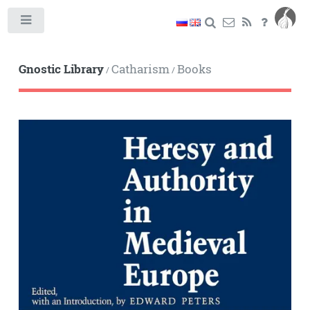
Toggle
Gnostic Library
Catharism
Books
/
/