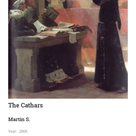
The Cathars
Martin S.
Year
:
2006