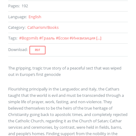
Pages
:
192
Language
:
English
Category
:
Catharism
/
Books
Tags
:
#
Bogomils
#
Грааль
#
Ессеи
#
Инквизиция
[...]
Download
:
PDF
The gripping, tragic true story of a peaceful sect that was wiped
out in Europe’s first genocide
Flourishing principally in the Languedoc and Italy, the Cathars
taught that the world is evil and must be transcended through a
simple life of prayer, work, fasting, and non-violence. They
believed themselves to be the heirs of the true heritage of
Christianity going back to apostolic times, and completely rejected
the Catholic Church, regarding it as the Church of Satan; Cathar
services and ceremonies, by contrast, were held in fields, barns,
and people’s homes. Finding support from the nobility in the