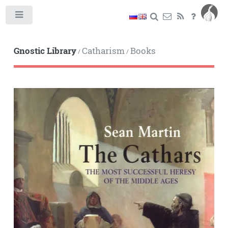
Toggle
Gnostic Library
Catharism
Books
/
/