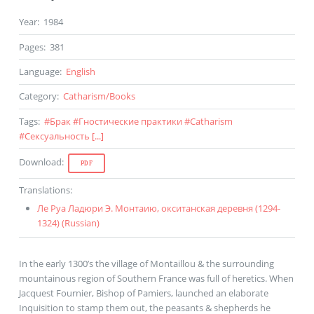
Year
:
1984
Pages
:
381
Language
:
English
Category
:
Catharism
/
Books
Tags
:
#
Брак
#
Гностические практики
#
Catharism
#
Сексуальность
[...]
Download
:
PDF
Translations
:
Ле Руа Ладюри Э. Монтаию, окситанская деревня (1294-
1324) (
Russian
)
In the early 1300’s the village of Montaillou & the surrounding
mountainous region of Southern France was full of heretics. When
Jacquest Fournier, Bishop of Pamiers, launched an elaborate
Inquisition to stamp them out, the peasants & shepherds he