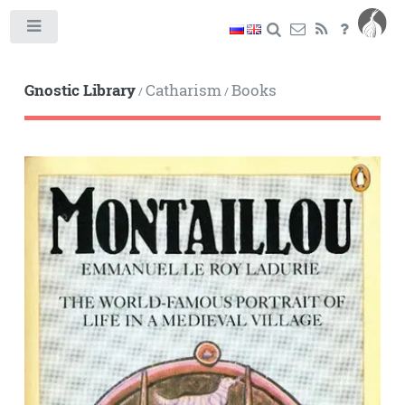
Toggle
Gnostic Library
Catharism
Books
/
/