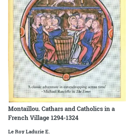
Montaillou. Cathars and Catholics in a
French Village 1294-1324
Le Roy Ladurie E.