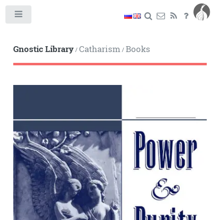
Toggle
Gnostic Library
Catharism
Books
/
/