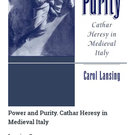
Power and Purity. Cathar Heresy in
Medieval Italy