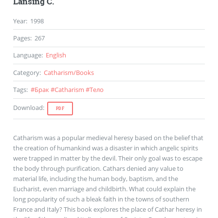
Lansing C.
Year
:
1998
Pages
:
267
Language
:
English
Category
:
Catharism
/
Books
Tags
:
#
Брак
#
Catharism
#
Тело
Download
:
PDF
Catharism was a popular medieval heresy based on the belief that
the creation of humankind was a disaster in which angelic spirits
were trapped in matter by the devil. Their only goal was to escape
the body through purification. Cathars denied any value to
material life, including the human body, baptism, and the
Eucharist, even marriage and childbirth. What could explain the
long popularity of such a bleak faith in the towns of southern
France and Italy? This book explores the place of Cathar heresy in