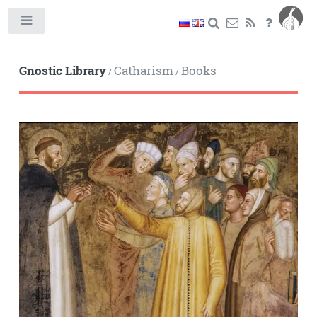
Toggle
Gnostic Library
Catharism
Books
/
/