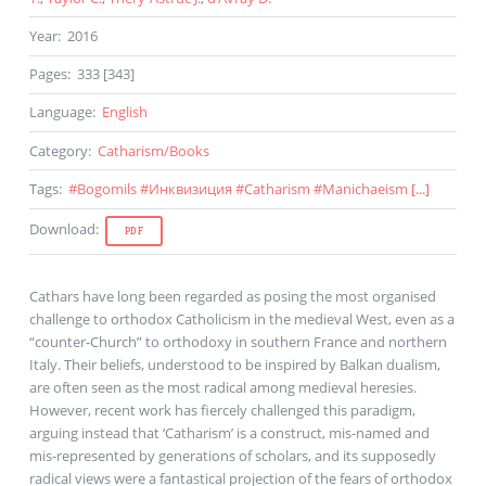
Year
:
2016
Pages
:
333 [343]
Language
:
English
Category
:
Catharism
/
Books
Tags
:
#
Bogomils
#
Инквизиция
#
Catharism
#
Manichaeism
[...]
Download
:
PDF
Cathars have long been regarded as posing the most organised
challenge to orthodox Catholicism in the medieval West, even as a
“counter-Church” to orthodoxy in southern France and northern
Italy. Their beliefs, understood to be inspired by Balkan dualism,
are often seen as the most radical among medieval heresies.
However, recent work has fiercely challenged this paradigm,
arguing instead that ‘Catharism’ is a construct, mis-named and
mis-represented by generations of scholars, and its supposedly
radical views were a fantastical projection of the fears of orthodox