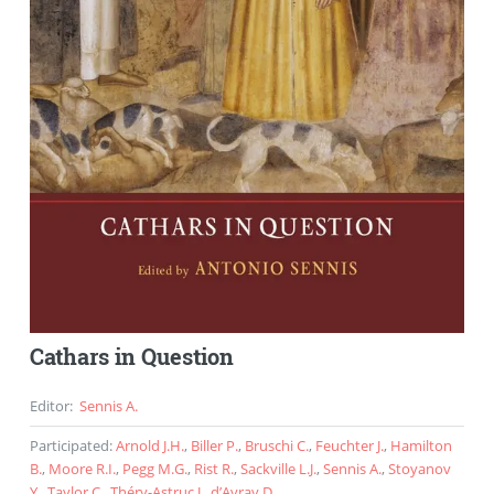
Cathars in Question
Editor
:
Sennis A.
Participated
:
Arnold J.H.
,
Biller P.
,
Bruschi C.
,
Feuchter J.
,
Hamilton
B.
,
Moore R.I.
,
Pegg M.G.
,
Rist R.
,
Sackville L.J.
,
Sennis A.
,
Stoyanov
Y.
,
Taylor C.
,
Théry-Astruc J.
,
d’Avray D.