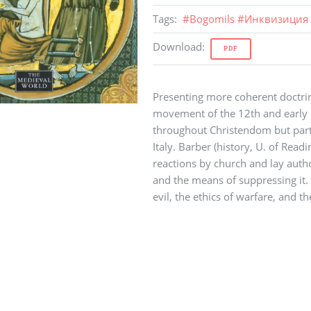
Tags
:
#
Bogomils
#
Инквизиция
Download
:
PDF
Presenting more coherent doctrin
movement of the 12th and early 1
throughout Christendom but part
Italy. Barber (history, U. of Readi
reactions by church and lay author
and the means of suppressing it. 
evil, the ethics of warfare, and t