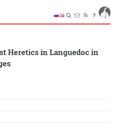
st Heretics in Languedoc in
ges