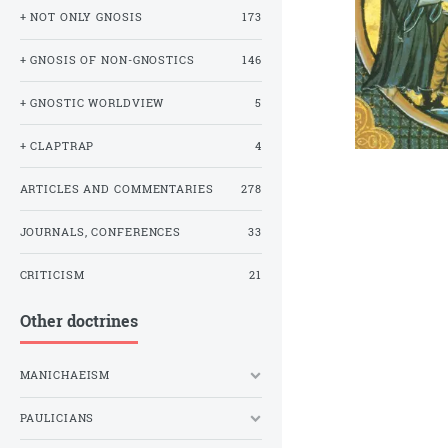
+ NOT ONLY GNOSIS
173
+ GNOSIS OF NON-GNOSTICS
146
+ GNOSTIC WORLDVIEW
5
+ CLAPTRAP
4
ARTICLES AND COMMENTARIES
278
JOURNALS, CONFERENCES
33
CRITICISM
21
Other doctrines
MANICHAEISM
PAULICIANS