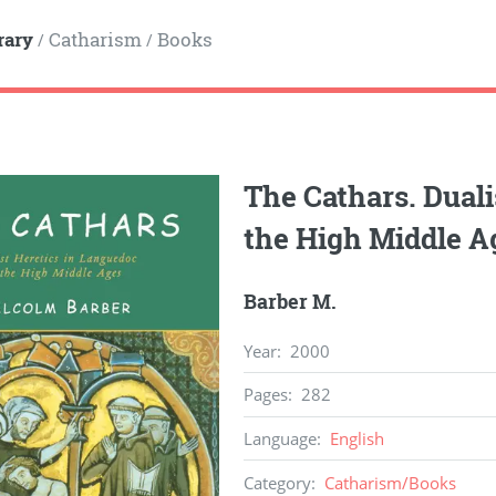
rary
Catharism
Books
/
/
The Cathars. Duali
the High Middle A
Barber M.
Year
:
2000
Pages
:
282
Language
:
English
Category
:
Catharism
/
Books