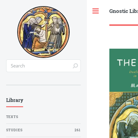
Gnostic Lib
Toggle
Library
TEXTS
STUDIES
261