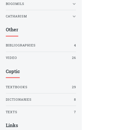
BOGOMILS
CATHARISM
Other
BIBLIOGRAPHIES
4
VIDEO
26
Coptic
TEXTBOOKS
29
DICTIONARIES
8
TEXTS
7
Links