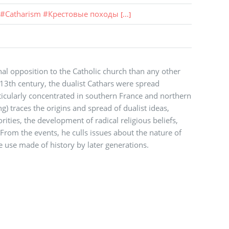
#
Catharism
#
Крестовые походы
[...]
al opposition to the Catholic church than any other
3th century, the dualist Cathars were spread
icularly concentrated in southern France and northern
ng) traces the origins and spread of dualist ideas,
ities, the development of radical religious beliefs,
From the events, he culls issues about the nature of
he use made of history by later generations.