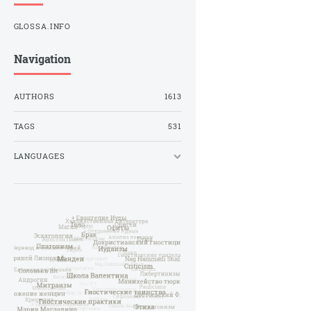
GLOSSA.INFO
Navigation
AUTHORS
1613
TAGS
531
LANGUAGES