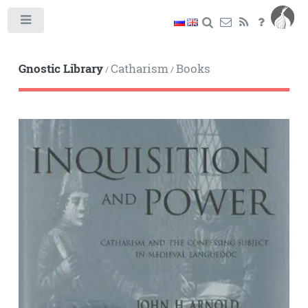
Toggle
Gnostic Library
Catharism
Books
/
/