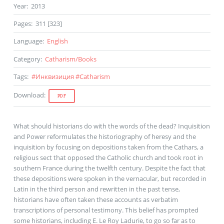
Year
:
2013
Pages
:
311 [323]
Language
:
English
Category
:
Catharism
/
Books
Tags
:
#
Инквизиция
#
Catharism
Download
:
PDF
What should historians do with the words of the dead? Inquisition
and Power reformulates the historiography of heresy and the
inquisition by focusing on depositions taken from the Cathars, a
religious sect that opposed the Catholic church and took root in
southern France during the twelfth century. Despite the fact that
these depositions were spoken in the vernacular, but recorded in
Latin in the third person and rewritten in the past tense,
historians have often taken these accounts as verbatim
transcriptions of personal testimony. This belief has prompted
some historians, including E. Le Roy Ladurie, to go so far as to