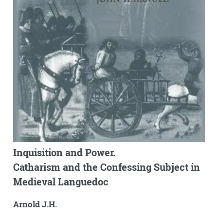
Inquisition and Power.
Catharism and the Confessing Subject in
Medieval Languedoc
Arnold J.H.