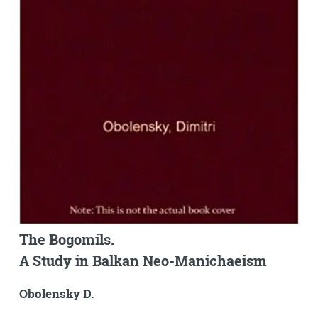
The Bogomils.
A Study in Balkan Neo-Manichaeism
Obolensky D.