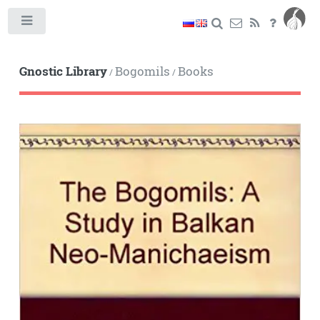
Toggle
Gnostic Library
Bogomils
Books
/
/