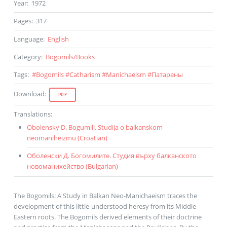
Year
:
1972
Pages
:
317
Language
:
English
Category
:
Bogomils
/
Books
Tags
:
#
Bogomils
#
Catharism
#
Manichaeism
#
Патарены
Download
:
PDF
Translations
:
Obolensky D. Bogumili. Studija o balkanskom
neomaniheizmu (
Croatian
)
Оболенски Д. Богомилите. Студия върху балканското
новоманихейство (
Bulgarian
)
The Bogomils: A Study in Balkan Neo-Manichaeism traces the
development of this little-understood heresy from its Middle
Eastern roots. The Bogomils derived elements of their doctrine