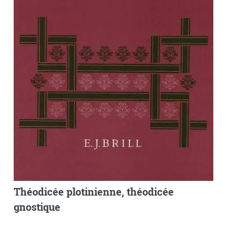
Théodicée plotinienne, théodicée
gnostique