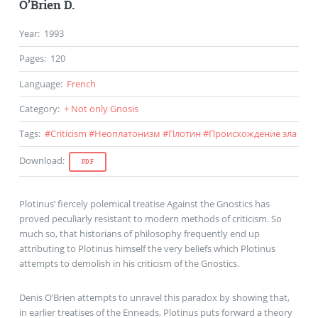
O’Brien D.
Year
:
1993
Pages
:
120
Language
:
French
Category
:
+ Not only Gnosis
Tags
:
#
Criticism
#
Неоплатонизм
#
Плотин
#
Происхождение зла
Download
:
PDF
Plotinus’ fiercely polemical treatise Against the Gnostics has
proved peculiarly resistant to modern methods of criticism. So
much so, that historians of philosophy frequently end up
attributing to Plotinus himself the very beliefs which Plotinus
attempts to demolish in his criticism of the Gnostics.
Denis O’Brien attempts to unravel this paradox by showing that,
in earlier treatises of the Enneads, Plotinus puts forward a theory