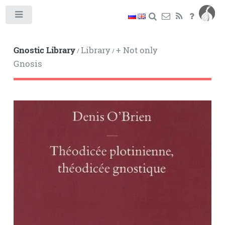
Toggle
Gnostic Library
Library
+ Not only
/
/
Gnosis