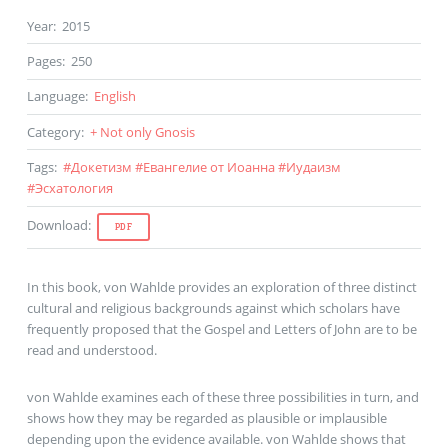
Year
:
2015
Pages
:
250
Language
:
English
Category
:
+ Not only Gnosis
Tags
:
#
Докетизм
#
Евангелие от Иоанна
#
Иудаизм
#
Эсхатология
Download
:
PDF
In this book, von Wahlde provides an exploration of three distinct
cultural and religious backgrounds against which scholars have
frequently proposed that the Gospel and Letters of John are to be
read and understood.
von Wahlde examines each of these three possibilities in turn, and
shows how they may be regarded as plausible or implausible
depending upon the evidence available. von Wahlde shows that