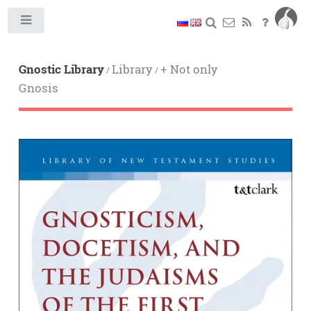
Toggle
Gnostic Library
Library
+ Not only
/
/
Gnosis