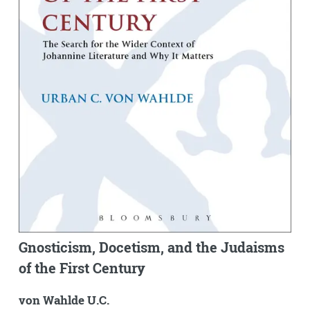
Gnosticism, Docetism, and the Judaisms
of the First Century
von Wahlde U.C.