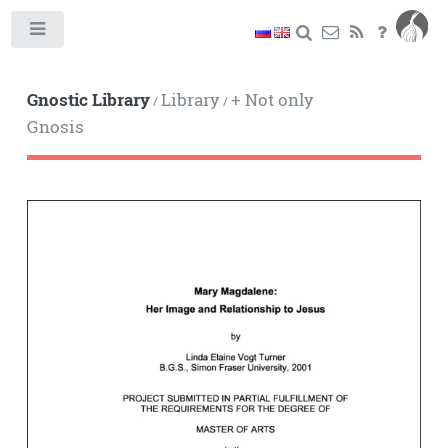
Toggle
Gnostic Library
Library
+ Not only
/
/
Gnosis