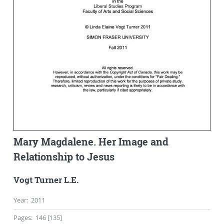
Mary Magdalene. Her Image and
Relationship to Jesus
Vogt Turner L.E.
Year
:
2011
Pages
:
146 [135]