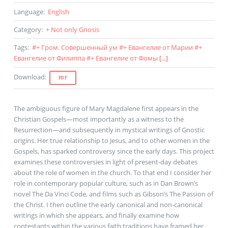
Language
:
English
Category
:
+ Not only Gnosis
Tags
:
#
+ Гром. Совершенный ум
#
+ Евангелие от Марии
#
+
Евангелие от Филиппа
#
+ Евангелие от Фомы
[...]
Download
:
PDF
The ambiguous figure of Mary Magdalene first appears in the
Christian Gospels—most importantly as a witness to the
Resurrection—and subsequently in mystical writings of Gnostic
origins. Her true relationship to Jesus, and to other women in the
Gospels, has sparked controversy since the early days. This project
examines these controversies in light of present-day debates
about the role of women in the church. To that end I consider her
role in contemporary popular culture, such as in Dan Brown’s
novel The Da Vinci Code, and films such as Gibson’s The Passion of
the Christ. I then outline the early canonical and non-canonical
writings in which she appears, and finally examine how
contestants within the various faith traditions have framed her