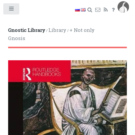
Toggle
Gnostic Library
Library
+ Not only
/
/
Gnosis