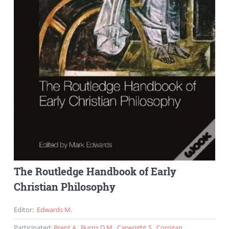
The Routledge Handbook of Early
Christian Philosophy
Editor
:
Edwards M.
Participated
:
Brent A.
,
Burns D.M.
,
Carwright S.
,
Corrigan