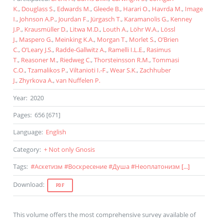
K.
,
Douglass S.
,
Edwards M.
,
Gleede B.
,
Harari O.
,
Havrda M.
,
Image
I.
,
Johnson A.P.
,
Jourdan F.
,
Jürgasch T.
,
Karamanolis G.
,
Kenney
J.P.
,
Krausmüller D.
,
Litwa M.D.
,
Louth A.
,
Löhr W.A.
,
Lössl
J.
,
Maspero G.
,
Meinking K.A.
,
Morgan T.
,
Morlet S.
,
O’Brien
C.
,
O’Leary J.S.
,
Radde-Gallwitz A.
,
Ramelli I.L.E.
,
Rasimus
T.
,
Reasoner M.
,
Riedweg C.
,
Thorsteinsson R.M.
,
Tommasi
C.O.
,
Tzamalikos P.
,
Viltanioti I.-F.
,
Wear S.K.
,
Zachhuber
J.
,
Zhyrkova A.
,
van Nuffelen P.
Year
:
2020
Pages
:
656 [671]
Language
:
English
Category
:
+ Not only Gnosis
Tags
:
#
Аскетизм
#
Воскресение
#
Душа
#
Неоплатонизм
[...]
Download
:
PDF
This volume offers the most comprehensive survey available of