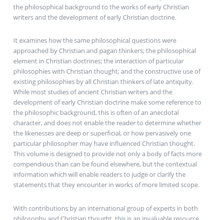
the philosophical background to the works of early Christian
writers and the development of early Christian doctrine.
It examines how the same philosophical questions were
approached by Christian and pagan thinkers; the philosophical
element in Christian doctrines; the interaction of particular
philosophies with Christian thought; and the constructive use of
existing philosophies by all Christian thinkers of late antiquity.
While most studies of ancient Christian writers and the
development of early Christian doctrine make some reference to
the philosophic background, this is often of an anecdotal
character, and does not enable the reader to determine whether
the likenesses are deep or superficial, or how pervasively one
particular philosopher may have influenced Christian thought.
This volume is designed to provide not only a body of facts more
compendious than can be found elsewhere, but the contextual
information which will enable readers to judge or clarify the
statements that they encounter in works of more limited scope.
With contributions by an international group of experts in both
philosophy and Christian thought, this is an invaluable resource