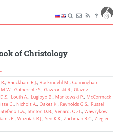
ok of Christology
.
 R.
,
Bauckham R.J.
,
Bockmuehl M.
,
Cunningham
t M.W.
,
Gathercole S.
,
Gawronski R.
,
Glazov
D.S.
,
Louth A.
,
Lugioyo B.
,
Mankowski P.
,
McCormack
isse G.
,
Nichols A.
,
Oakes K.
,
Reynolds G.S.
,
Russel
,
Stefano T.A.
,
Stinton D.B.
,
Venard. O.-T.
,
Wawrykow
liams R.
,
Woźniak R.J.
,
Yeo K.K.
,
Zachman R.C.
,
Ziegler