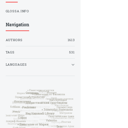
GLOSSA.INFO
Navigation
AUTHORS
1613
TAGS
531
LANGUAGES