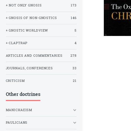
+ NOT ONLY GNOSIS
173
+ GNOSIS OF NON-GNOSTICS
146
+ GNOSTIC WORLDVIEW
5
+ CLAPTRAP
4
ARTICLES AND COMMENTARIES
278
JOURNALS, CONFERENCES
33
CRITICISM
21
Other doctrines
MANICHAEISM
PAULICIANS