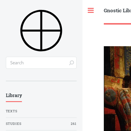
Gnostic Lib
Toggle
Library
TEXTS
STUDIES
261