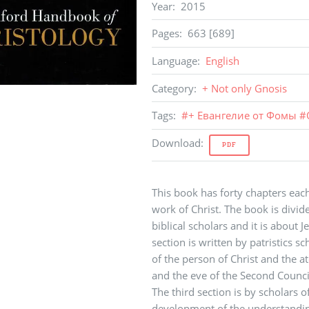
Year
:
2015
Pages
:
663 [689]
Language
:
English
Category
:
+ Not only Gnosis
Tags
:
#
+ Евангелие от Фомы
#
Download
:
PDF
This book has forty chapters each
work of Christ. The book is divided
biblical scholars and it is about
section is written by patristics s
of the person of Christ and the 
and the eve of the Second Council
The third section is by scholars 
development of the understandin