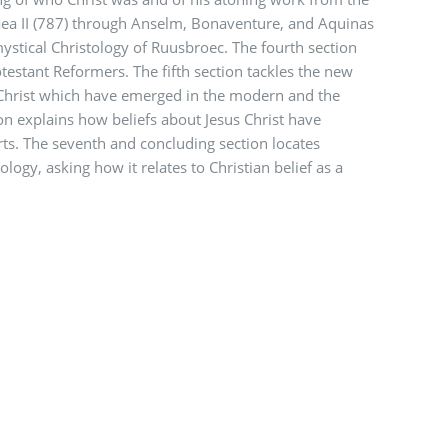
aea II (787) through Anselm, Bonaventure, and Aquinas
ystical Christology of Ruusbroec. The fourth section
otestant Reformers. The fifth section tackles the new
Christ which have emerged in the modern and the
on explains how beliefs about Jesus Christ have
rts. The seventh and concluding section locates
logy, asking how it relates to Christian belief as a