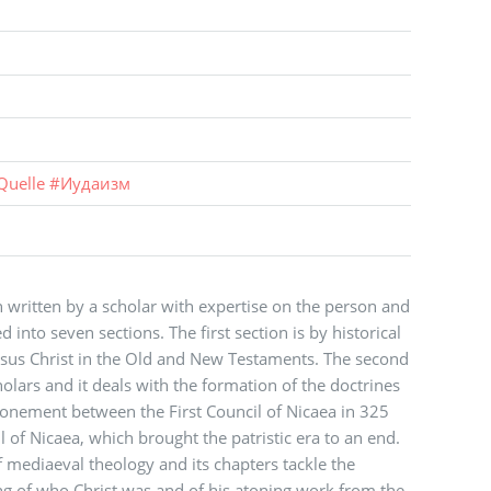
Quelle
#
Иудаизм
 written by a scholar with expertise on the person and
 into seven sections. The first section is by historical
 Jesus Christ in the Old and New Testaments. The second
cholars and it deals with the formation of the doctrines
atonement between the First Council of Nicaea in 325
 of Nicaea, which brought the patristic era to an end.
of mediaeval theology and its chapters tackle the
g of who Christ was and of his atoning work from the