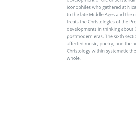
iconophiles who gathered at Nic
to the late Middle Ages and the m
treats the Christologies of the Pr
developments in thinking about 
postmodern eras. The sixth secti
affected music, poetry, and the a
Christology within systematic theo
whole.