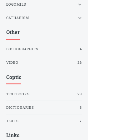
BOGOMILS
CATHARISM
Other
BIBLIOGRAPHIES
4
VIDEO
26
Coptic
TEXTBOOKS
29
DICTIONARIES
8
TEXTS
7
Links