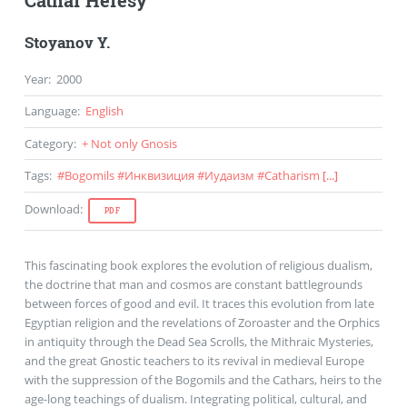
Cathar Heresy
Stoyanov Y.
Year
:
2000
Language
:
English
Category
:
+ Not only Gnosis
Tags
:
#
Bogomils
#
Инквизиция
#
Иудаизм
#
Catharism
[...]
Download
:
PDF
This fascinating book explores the evolution of religious dualism,
the doctrine that man and cosmos are constant battlegrounds
between forces of good and evil. It traces this evolution from late
Egyptian religion and the revelations of Zoroaster and the Orphics
in antiquity through the Dead Sea Scrolls, the Mithraic Mysteries,
and the great Gnostic teachers to its revival in medieval Europe
with the suppression of the Bogomils and the Cathars, heirs to the
age-long teachings of dualism. Integrating political, cultural, and