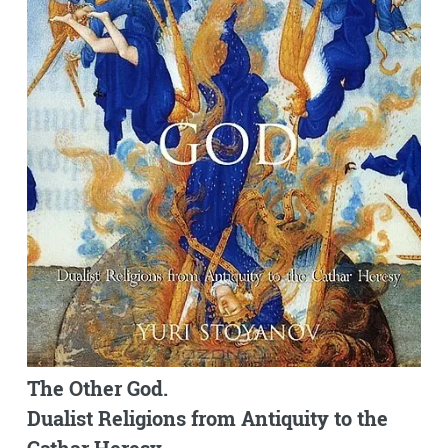
The Other God.
Dualist Religions from Antiquity to the