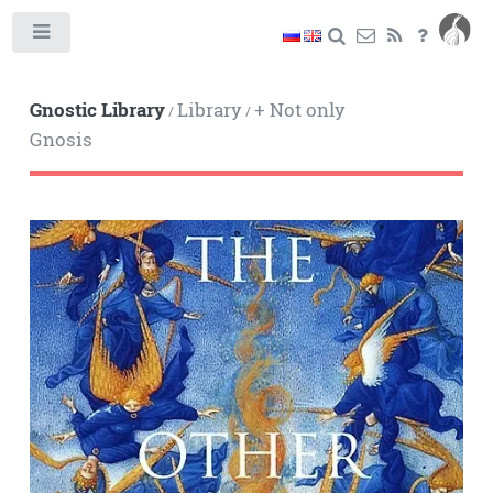
Toggle
Gnostic Library
Library
+ Not only
/
/
Gnosis