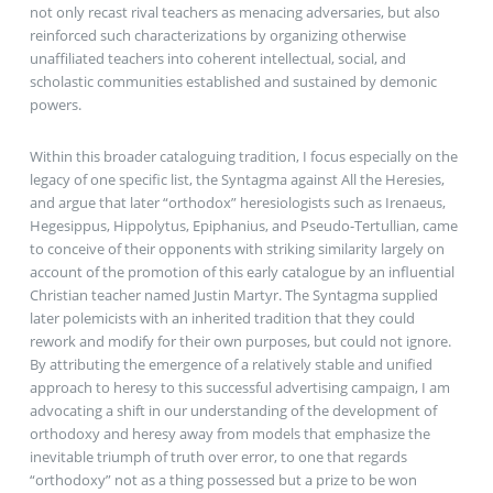
not only recast rival teachers as menacing adversaries, but also
reinforced such characterizations by organizing otherwise
unaffiliated teachers into coherent intellectual, social, and
scholastic communities established and sustained by demonic
powers.
Within this broader cataloguing tradition, I focus especially on the
legacy of one specific list, the Syntagma against All the Heresies,
and argue that later “orthodox” heresiologists such as Irenaeus,
Hegesippus, Hippolytus, Epiphanius, and Pseudo-Tertullian, came
to conceive of their opponents with striking similarity largely on
account of the promotion of this early catalogue by an influential
Christian teacher named Justin Martyr. The Syntagma supplied
later polemicists with an inherited tradition that they could
rework and modify for their own purposes, but could not ignore.
By attributing the emergence of a relatively stable and unified
approach to heresy to this successful advertising campaign, I am
advocating a shift in our understanding of the development of
orthodoxy and heresy away from models that emphasize the
inevitable triumph of truth over error, to one that regards
“orthodoxy” not as a thing possessed but a prize to be won