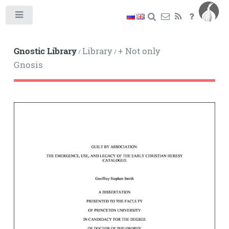
Toggle
Gnostic Library
Library
+ Not only
/
/
Gnosis