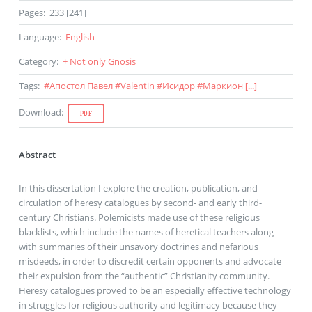
Pages
:
233 [241]
Language
:
English
Category
:
+ Not only Gnosis
Tags
:
#
Апостол Павел
#
Valentin
#
Исидор
#
Маркион
[...]
Download
:
PDF
Abstract
In this dissertation I explore the creation, publication, and
circulation of heresy catalogues by second- and early third-
century Christians. Polemicists made use of these religious
blacklists, which include the names of heretical teachers along
with summaries of their unsavory doctrines and nefarious
misdeeds, in order to discredit certain opponents and advocate
their expulsion from the “authentic” Christianity community.
Heresy catalogues proved to be an especially effective technology
in struggles for religious authority and legitimacy because they