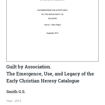
Guilt by Association.
The Emergence, Use, and Legacy of the
Early Christian Heresy Catalogue
Smith G.S.
Year
:
2013