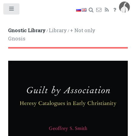
Toggle
Gnostic Library
Library
+ Not only
/
/
Gnosis