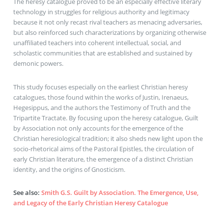
The heresy catalogue proved to be an especially effective literary
technology in struggles for religious authority and legitimacy
because it not only recast rival teachers as menacing adversaries,
but also reinforced such characterizations by organizing otherwise
unaffiliated teachers into coherent intellectual, social, and
scholastic communities that are established and sustained by
demonic powers.
This study focuses especially on the earliest Christian heresy
catalogues, those found within the works of Justin, Irenaeus,
Hegesippus, and the authors the Testimony of Truth and the
Tripartite Tractate. By focusing upon the heresy catalogue, Guilt
by Association not only accounts for the emergence of the
Christian heresiological tradition; it also sheds new light upon the
socio-rhetorical aims of the Pastoral Epistles, the circulation of
early Christian literature, the emergence of a distinct Christian
identity, and the origins of Gnosticism.
See also
:
Smith G.S. Guilt by Association. The Emergence, Use,
and Legacy of the Early Christian Heresy Catalogue