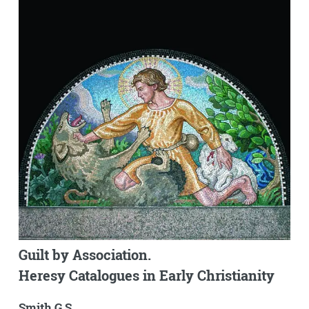
Guilt by Association.
Heresy Catalogues in Early Christianity
Smith G.S.