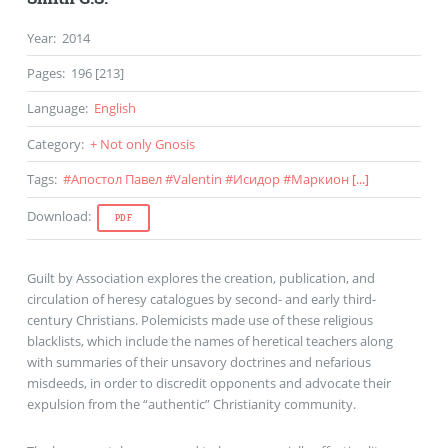
Year
:
2014
Pages
:
196 [213]
Language
:
English
Category
:
+ Not only Gnosis
Tags
:
#
Апостол Павел
#
Valentin
#
Исидор
#
Маркион
[...]
Download
:
PDF
Guilt by Association explores the creation, publication, and
circulation of heresy catalogues by second- and early third-
century Christians. Polemicists made use of these religious
blacklists, which include the names of heretical teachers along
with summaries of their unsavory doctrines and nefarious
misdeeds, in order to discredit opponents and advocate their
expulsion from the “authentic” Christianity community.