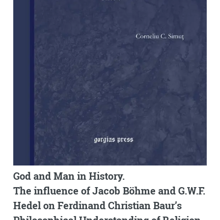
God and Man in History.
The influence of Jacob Böhme and G.W.F.
Hedel on Ferdinand Christian Baur’s
Philosophical Understanding of Religion