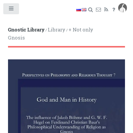
Toggle
Gnostic Library
Library
+ Not only
/
/
Gnosis