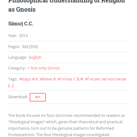
as Gnosis
Simuț C.C.
Year
:
2013
Pages
:
326 [335]
Language
:
English
Category
:
+ Not only Gnosis
Tags
:
#
Баур Ф.К.
#
Бёме Я.
#
Гегель Г.В.Ф.
#
Гнозис негностиков
[...]
Download
:
PDF
The book focuses on four doctrines recommended to readers as
“theological images” which, given their theoretical and practical
importance, turn out to be genuine patterns for Reformed
Protestantism. The four theological images investigated